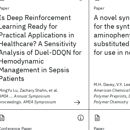
Paper
Paper
Is Deep Reinforcement
A novel syn
Learning Ready for
for the syn
Practical Applications in
aminophen
Healthcare? A Sensitivity
substitute
Analysis of Duel-DDQN for
for use in n
Hemodynamic
Management in Sepsis
Patients
M.H. Davey, V.Y. Lee,
MingYu Lu, Zachary Shahn, et al.
American Chemical 
AMIA ... Annual Symposium
Polymer Preprints, 
proceedings. AMIA Symposium
Polymer Chemistry
Conference Paper
Paper