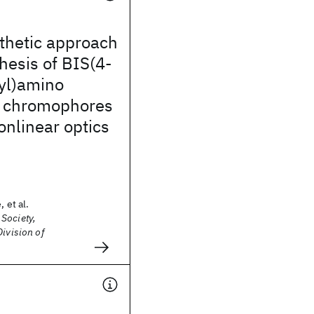
thetic approach
thesis of BIS(4-
yl)amino
d chromophores
onlinear optics
 et al.
Society,
Division of