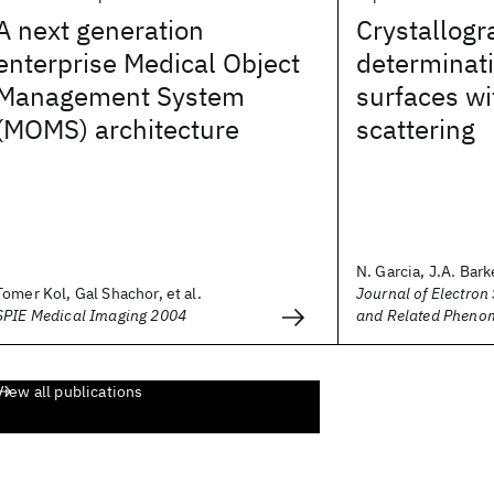
A next generation
Crystallogr
enterprise Medical Object
determinati
Management System
surfaces wi
(MOMS) architecture
scattering
N. Garcia, J.A. Barke
Tomer Kol, Gal Shachor, et al.
Journal of Electron
SPIE Medical Imaging 2004
and Related Pheno
View all publications