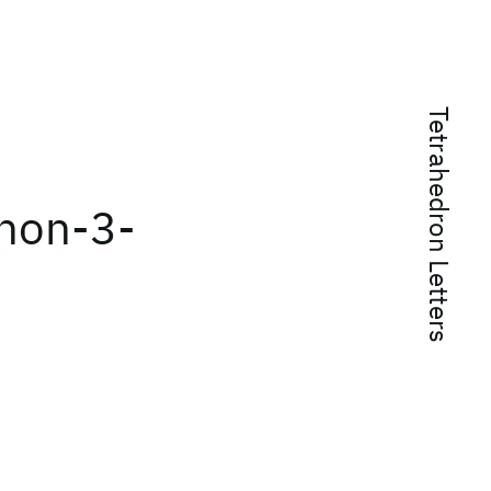
Tetrahedron Letters
]non-3-