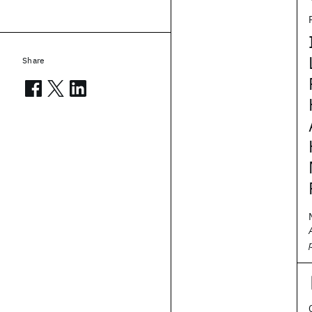
Share