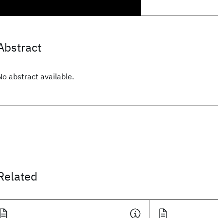
Abstract
No abstract available.
Related