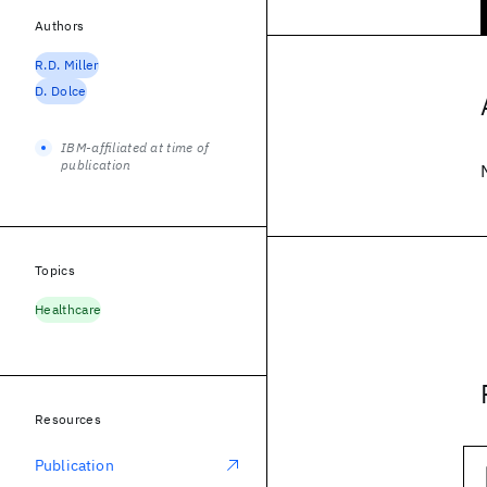
Authors
R.D. Miller
D. Dolce
IBM-affiliated at time of
publication
Topics
Healthcare
Resources
Publication