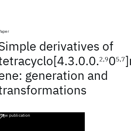
Paper
Simple derivatives of
tetracyclo[4.3.0.0.
0
2,9
5,7
ene: generation and
transformations
View publication