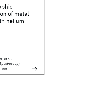
aphic
on of metal
th helium
r, et al.
 Spectroscopy
mena