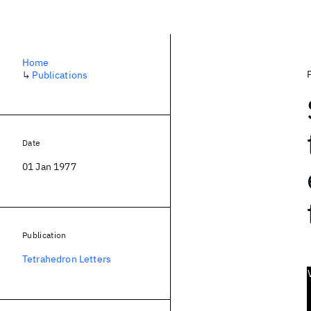
Home
↳
Publications
Date
01 Jan 1977
Publication
Tetrahedron Letters