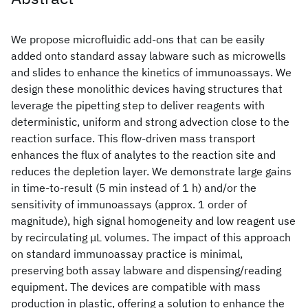
We propose microfluidic add-ons that can be easily
added onto standard assay labware such as microwells
and slides to enhance the kinetics of immunoassays. We
design these monolithic devices having structures that
leverage the pipetting step to deliver reagents with
deterministic, uniform and strong advection close to the
reaction surface. This flow-driven mass transport
enhances the flux of analytes to the reaction site and
reduces the depletion layer. We demonstrate large gains
in time-to-result (5 min instead of 1 h) and/or the
sensitivity of immunoassays (approx. 1 order of
magnitude), high signal homogeneity and low reagent use
by recirculating μL volumes. The impact of this approach
on standard immunoassay practice is minimal,
preserving both assay labware and dispensing/reading
equipment. The devices are compatible with mass
production in plastic, offering a solution to enhance the