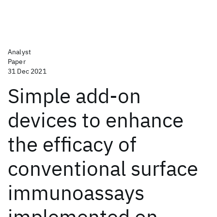
Analyst
Paper
31 Dec 2021
Simple add-on
devices to enhance
the efficacy of
conventional surface
immunoassays
implemented on