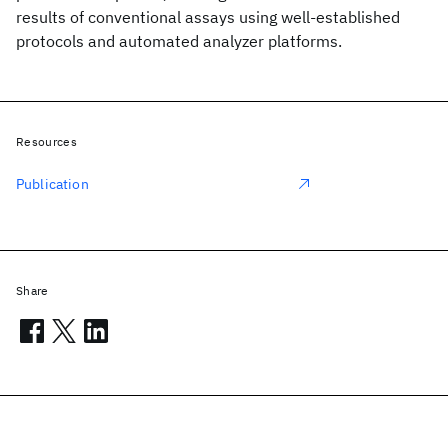
results of conventional assays using well-established
protocols and automated analyzer platforms.
Resources
Publication
Share