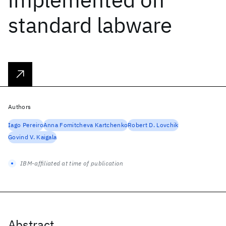
standard labware
Authors
Iago Pereiro
Anna Fomitcheva Kartchenko
Robert D. Lovchik
Govind V. Kaigala
IBM-affiliated at time of publication
Abstract