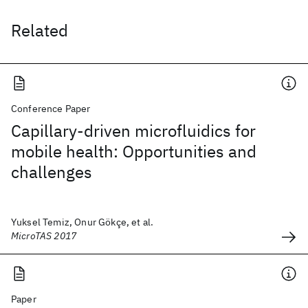
Related
Conference Paper
Capillary-driven microfluidics for
mobile health: Opportunities and
challenges
Yuksel Temiz, Onur Gökçe, et al.
MicroTAS 2017
Paper