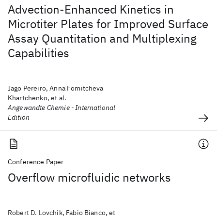
Advection-Enhanced Kinetics in
Microtiter Plates for Improved Surface
Assay Quantitation and Multiplexing
Capabilities
Iago Pereiro, Anna Fomitcheva
Khartchenko, et al.
Angewandte Chemie - International
Edition
Conference Paper
Overflow microfluidic networks
Robert D. Lovchik, Fabio Bianco, et