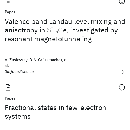
Paper
Valence band Landau level mixing and
anisotropy in Si
Ge
investigated by
1-x
x
resonant magnetotunneling
A. Zaslavsky, D.A. Grützmacher, et
al.
Surface Science
Paper
Fractional states in few-electron
systems