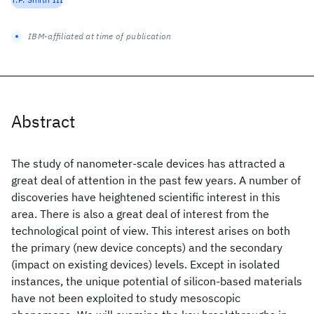
IBM-affiliated at time of publication
Abstract
The study of nanometer-scale devices has attracted a
great deal of attention in the past few years. A number of
discoveries have heightened scientific interest in this
area. There is also a great deal of interest from the
technological point of view. This interest arises on both
the primary (new device concepts) and the secondary
(impact on existing devices) levels. Except in isolated
instances, the unique potential of silicon-based materials
have not been exploited to study mesoscopic