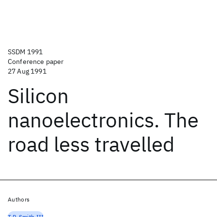
SSDM 1991
Conference paper
27 Aug 1991
Silicon
nanoelectronics. The
road less travelled
Authors
T.P. Smith III