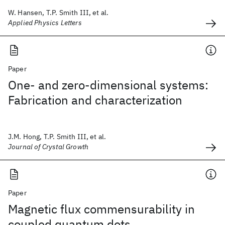
W. Hansen, T.P. Smith III, et al.
Applied Physics Letters
Paper
One- and zero-dimensional systems:
Fabrication and characterization
J.M. Hong, T.P. Smith III, et al.
Journal of Crystal Growth
Paper
Magnetic flux commensurability in
coupled quantum dots