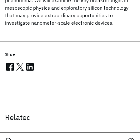
phenomena. We will examine the key breakthroughs in
mesoscopic physics and exploratory silicon technology
that may provide extraordinary opportunities to
investigate nanometer-scale electronic devices.
Share
Related