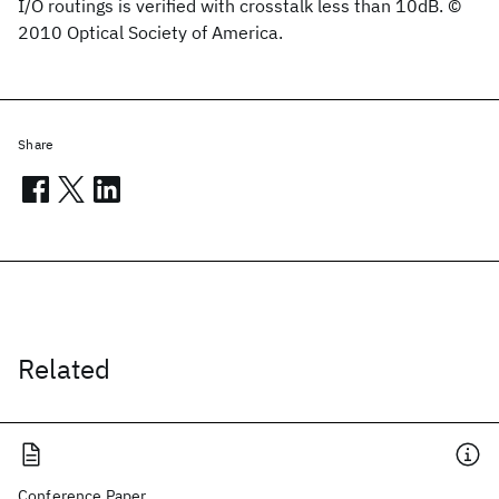
I/O routings is verified with crosstalk less than 10dB. ©
2010 Optical Society of America.
Share
Related
Conference Paper