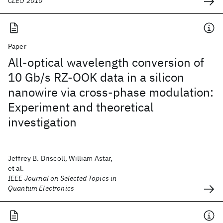
CLEO 2010
Paper
All-optical wavelength conversion of
10 Gb/s RZ-OOK data in a silicon
nanowire via cross-phase modulation:
Experiment and theoretical
investigation
Jeffrey B. Driscoll, William Astar,
et al.
IEEE Journal on Selected Topics in
Quantum Electronics