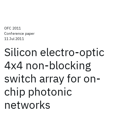
OFC 2011
Conference paper
11 Jul 2011
Silicon electro-optic
4x4 non-blocking
switch array for on-
chip photonic
networks