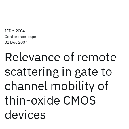
IEDM 2004
Conference paper
01 Dec 2004
Relevance of remote
scattering in gate to
channel mobility of
thin-oxide CMOS
devices