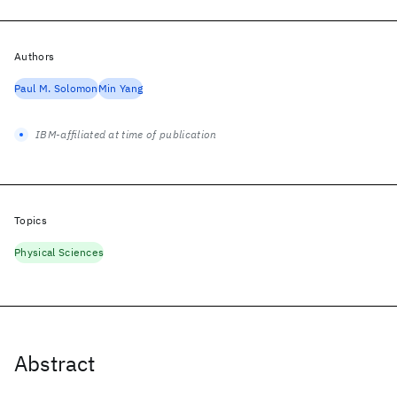
Authors
Paul M. Solomon
Min Yang
IBM-affiliated at time of publication
Topics
Physical Sciences
Abstract