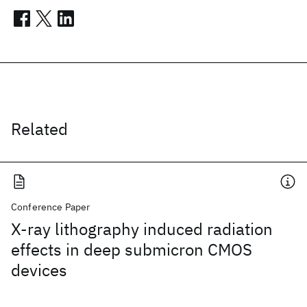
Related
Conference Paper
X-ray lithography induced radiation
effects in deep submicron CMOS
devices