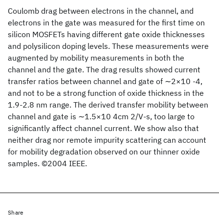
Coulomb drag between electrons in the channel, and
electrons in the gate was measured for the first time on
silicon MOSFETs having different gate oxide thicknesses
and polysilicon doping levels. These measurements were
augmented by mobility measurements in both the
channel and the gate. The drag results showed current
transfer ratios between channel and gate of ∼2×10 -4,
and not to be a strong function of oxide thickness in the
1.9-2.8 nm range. The derived transfer mobility between
channel and gate is ∼1.5×10 4cm 2/V-s, too large to
significantly affect channel current. We show also that
neither drag nor remote impurity scattering can account
for mobility degradation observed on our thinner oxide
samples. ©2004 IEEE.
Share