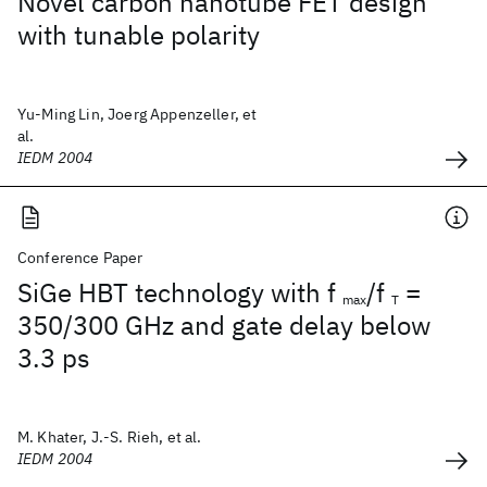
Novel carbon nanotube FET design
with tunable polarity
Yu-Ming Lin, Joerg Appenzeller, et
al.
IEDM 2004
Conference Paper
SiGe HBT technology with f
/f
=
max
T
350/300 GHz and gate delay below
3.3 ps
M. Khater, J.-S. Rieh, et al.
IEDM 2004