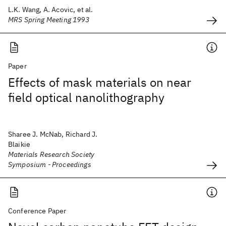
L.K. Wang, A. Acovic, et al.
MRS Spring Meeting 1993
Paper
Effects of mask materials on near
field optical nanolithography
Sharee J. McNab, Richard J.
Blaikie
Materials Research Society
Symposium - Proceedings
Conference Paper