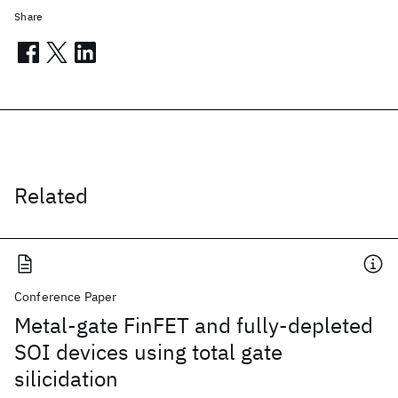
Share
Related
Conference Paper
Metal-gate FinFET and fully-depleted
SOI devices using total gate
silicidation