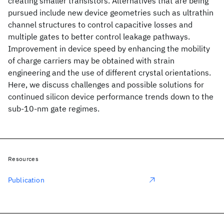
creating smaller transistors. Alternatives that are being
pursued include new device geometries such as ultrathin
channel structures to control capacitive losses and
multiple gates to better control leakage pathways.
Improvement in device speed by enhancing the mobility
of charge carriers may be obtained with strain
engineering and the use of different crystal orientations.
Here, we discuss challenges and possible solutions for
continued silicon device performance trends down to the
sub-10-nm gate regimes.
Resources
Publication