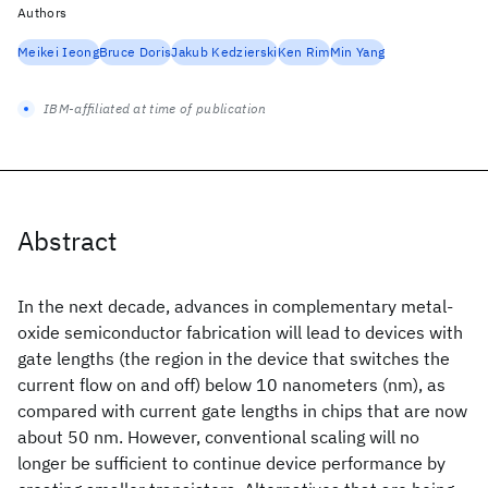
Authors
Meikei Ieong
Bruce Doris
Jakub Kedzierski
Ken Rim
Min Yang
IBM-affiliated at time of publication
Abstract
In the next decade, advances in complementary metal-
oxide semiconductor fabrication will lead to devices with
gate lengths (the region in the device that switches the
current flow on and off) below 10 nanometers (nm), as
compared with current gate lengths in chips that are now
about 50 nm. However, conventional scaling will no
longer be sufficient to continue device performance by