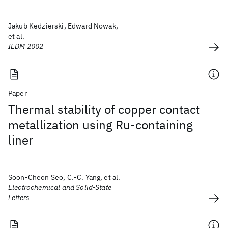
Jakub Kedzierski, Edward Nowak,
et al.
IEDM 2002
Paper
Thermal stability of copper contact
metallization using Ru-containing
liner
Soon-Cheon Seo, C.-C. Yang, et al.
Electrochemical and Solid-State
Letters