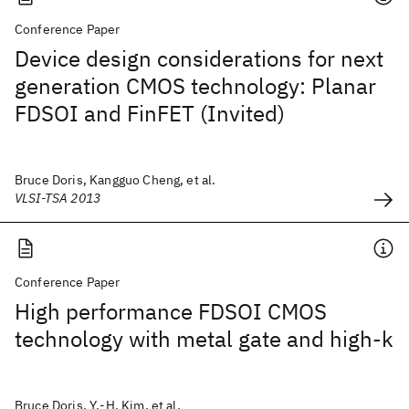
Conference Paper
Device design considerations for next
generation CMOS technology: Planar
FDSOI and FinFET (Invited)
Bruce Doris, Kangguo Cheng, et al.
VLSI-TSA 2013
Conference Paper
High performance FDSOI CMOS
technology with metal gate and high-k
Bruce Doris, Y.-H. Kim, et al.