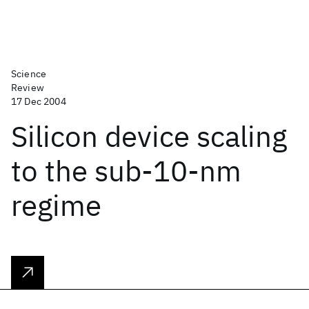
Science
Review
17 Dec 2004
Silicon device scaling
to the sub-10-nm
regime