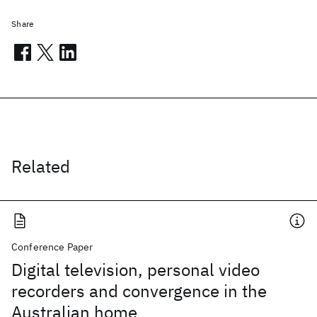
Share
Related
Conference Paper
Digital television, personal video
recorders and convergence in the
Australian home