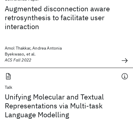
Augmented disconnection aware
retrosynthesis to facilitate user
interaction
Amol Thakkar, Andrea Antonia
Byekwaso, et al.
ACS Fall 2022
Talk
Unifying Molecular and Textual
Representations via Multi-task
Language Modelling