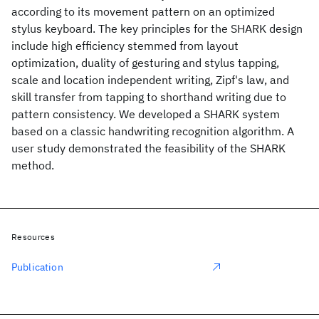
according to its movement pattern on an optimized
stylus keyboard. The key principles for the SHARK design
include high efficiency stemmed from layout
optimization, duality of gesturing and stylus tapping,
scale and location independent writing, Zipf's law, and
skill transfer from tapping to shorthand writing due to
pattern consistency. We developed a SHARK system
based on a classic handwriting recognition algorithm. A
user study demonstrated the feasibility of the SHARK
method.
Resources
Publication