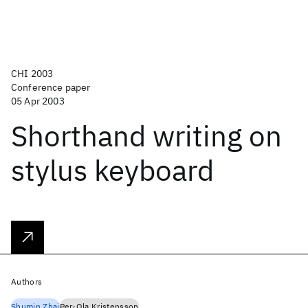
CHI 2003
Conference paper
05 Apr 2003
Shorthand writing on
stylus keyboard
Authors
Shumin Zhai
Per-Ola Kristensson