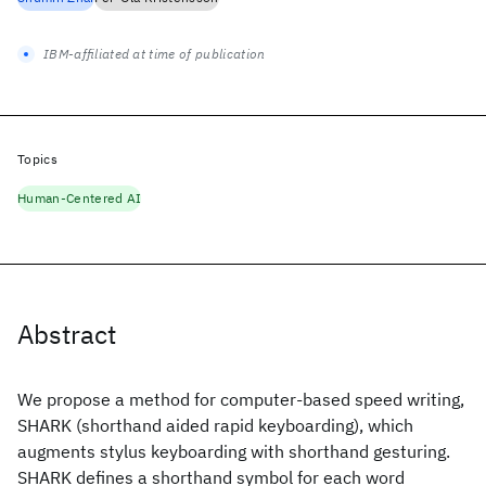
IBM-affiliated at time of publication
Topics
Human-Centered AI
Abstract
We propose a method for computer-based speed writing,
SHARK (shorthand aided rapid keyboarding), which
augments stylus keyboarding with shorthand gesturing.
SHARK defines a shorthand symbol for each word