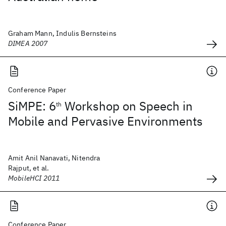
Graham Mann, Indulis Bernsteins
DIMEA 2007
Conference Paper
SiMPE: 6
Workshop on Speech in
th
Mobile and Pervasive Environments
Amit Anil Nanavati, Nitendra
Rajput, et al.
MobileHCI 2011
Conference Paper