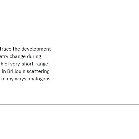
trace the development
etry change during
th of very-short-range
in Brillouin scattering
 in many ways analogous