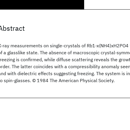
Abstract
X-ray measurements on single-crystals of Rb1-x(NH4)xH2PO4 
of a glasslike state. The absence of macroscopic crystal-symm
freezing is confirmed, while diffuse scattering reveals the grow
order. The latter coincides with a compressibility anomaly seen 
and with dielectric effects suggesting freezing. The system is
to spin-glasses. © 1984 The American Physical Society.