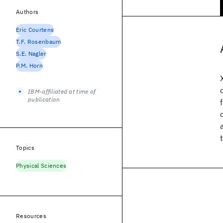
Authors
Eric Courtens
T.F. Rosenbaum
S.E. Nagler
P.M. Horn
IBM-affiliated at time of
publication
Topics
Physical Sciences
Resources