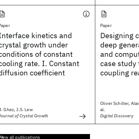
Paper
Paper
Interface kinetics and
Designing c
crystal growth under
deep gener
conditions of constant
and comput
cooling rate. I. Constant
case study 
diffusion coefficient
coupling re
Oliver Schilter, Ala
R. Ghez, J.S. Lew
al.
Journal of Crystal Growth
Digital Discovery
View all publications