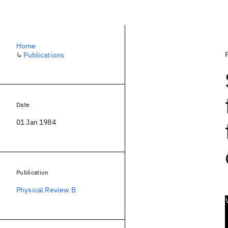
Home
↳
Publications
Date
01 Jan 1984
Publication
Physical Review B