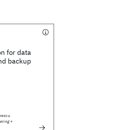
n for data
and backup
nescu
ering +