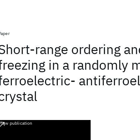
Paper
Short-range ordering an
freezing in a randomly 
ferroelectric- antiferroe
crystal
View publication