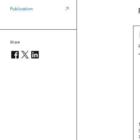
Publication
Share