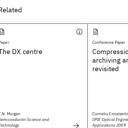
Related
Paper
Conference Paper
The DX centre
Compressio
archiving 
revisited
T.N. Morgan
Corneliu Constanti
Semiconductor Science and
SPIE Optical Engine
Technology
Applications 2009