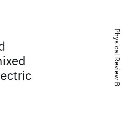
Physical Review B
d
mixed
lectric