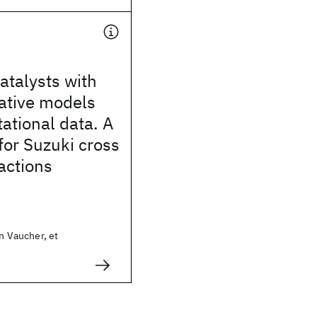
atalysts with
ative models
ational data. A
for Suzuki cross
actions
in Vaucher, et