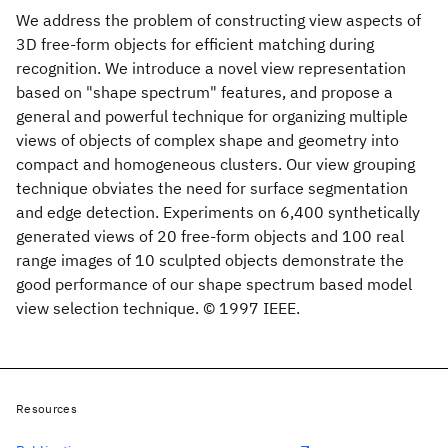
We address the problem of constructing view aspects of
3D free-form objects for efficient matching during
recognition. We introduce a novel view representation
based on "shape spectrum" features, and propose a
general and powerful technique for organizing multiple
views of objects of complex shape and geometry into
compact and homogeneous clusters. Our view grouping
technique obviates the need for surface segmentation
and edge detection. Experiments on 6,400 synthetically
generated views of 20 free-form objects and 100 real
range images of 10 sculpted objects demonstrate the
good performance of our shape spectrum based model
view selection technique. © 1997 IEEE.
Resources