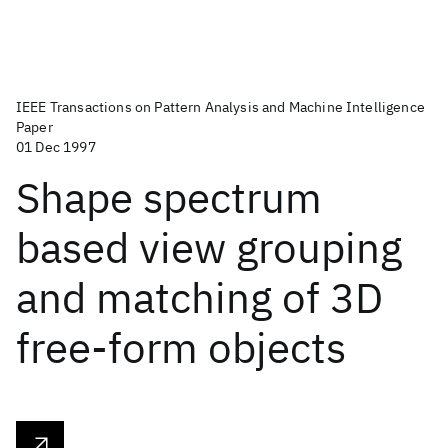
IEEE Transactions on Pattern Analysis and Machine Intelligence
Paper
01 Dec 1997
Shape spectrum
based view grouping
and matching of 3D
free-form objects