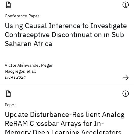
Conference Paper
Using Causal Inference to Investigate
Contraceptive Discontinuation in Sub-
Saharan Africa
Victor Akinwande, Megan
Macgregor, et al.
IJCAI 2024
Paper
Update Disturbance-Resilient Analog
ReRAM Crossbar Arrays for In-
Memory Deep Learning Accelerators