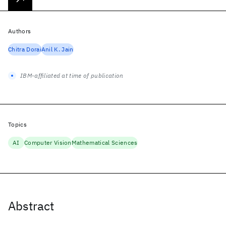
Authors
Chitra Dorai
Anil K. Jain
IBM-affiliated at time of publication
Topics
AI
Computer Vision
Mathematical Sciences
Abstract