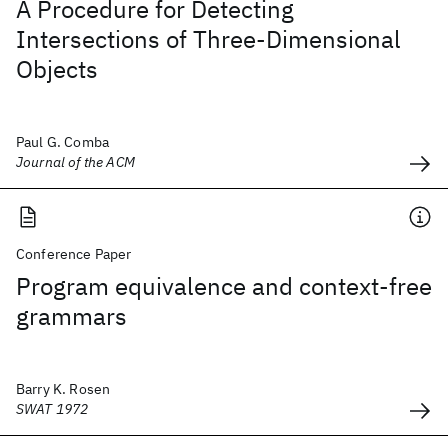
A Procedure for Detecting
Intersections of Three-Dimensional
Objects
Paul G. Comba
Journal of the ACM
Conference Paper
Program equivalence and context-free
grammars
Barry K. Rosen
SWAT 1972