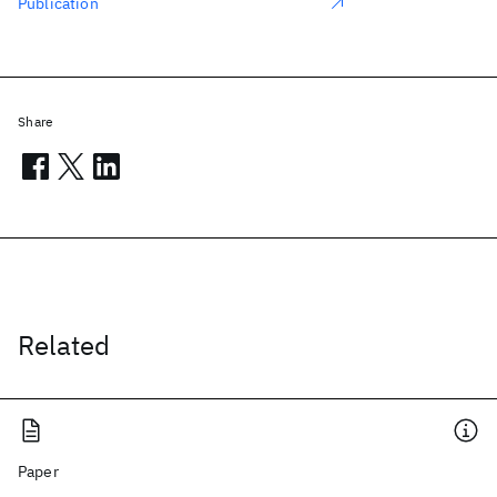
Publication
Share
Related
Paper