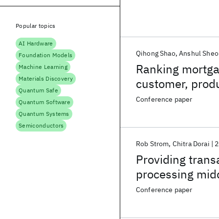
Popular topics
AI Hardware
Qihong Shao
Anshul Sheo
Foundation Models
Ranking mortgag
Machine Learning
Materials Discovery
customer, produ
Quantum Safe
Conference paper
Quantum Software
Quantum Systems
Semiconductors
Rob Strom
Chitra Dorai
2
Providing transa
processing mid
Conference paper