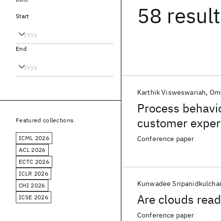
58 resul
Start
End
Karthik Visweswariah
Om
Process behavio
customer exper
Featured collections
ICML 2026
Conference paper
ACL 2026
ECTC 2026
ICLR 2026
Kunwadee Sripanidkulcha
CHI 2026
Are clouds ready
ICSE 2026
Conference paper