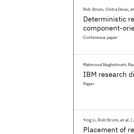
Rob Strom
Chitra Dorai
et
Deterministic r
component-ori
Conference paper
Mahmoud Naghshineh
Ra
IBM research di
Paper
Ying Li
Rob Strom
et al.
Placement of r