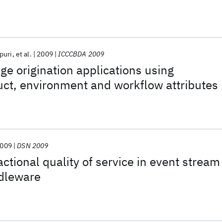
puri
et al.
2009
ICCCBDA 2009
e origination applications using
ct, environment and workflow attributes
009
DSN 2009
ctional quality of service in event stream
dleware