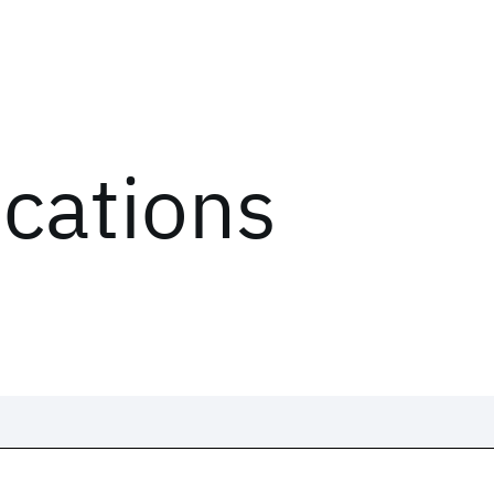
ications