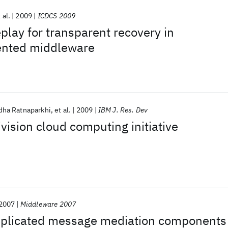
 al.
2009
ICDCS 2009
eplay for transparent recovery in
ented middleware
dha Ratnaparkhi
et al.
2009
IBM J. Res. Dev
vision cloud computing initiative
2007
Middleware 2007
eplicated message mediation components