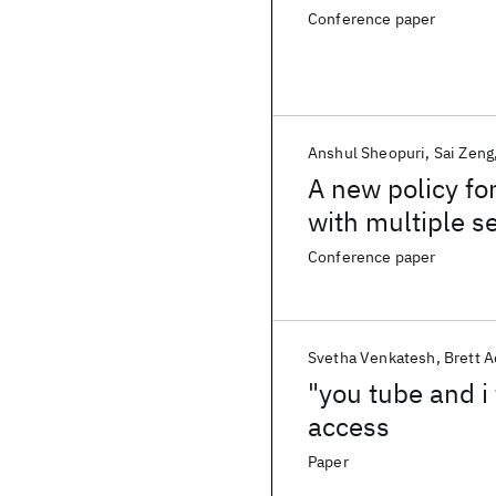
Conference paper
Anshul Sheopuri
Sai Zeng
A new policy fo
with multiple se
service request
Conference paper
Svetha Venkatesh
Brett 
"you tube and i
access
Paper