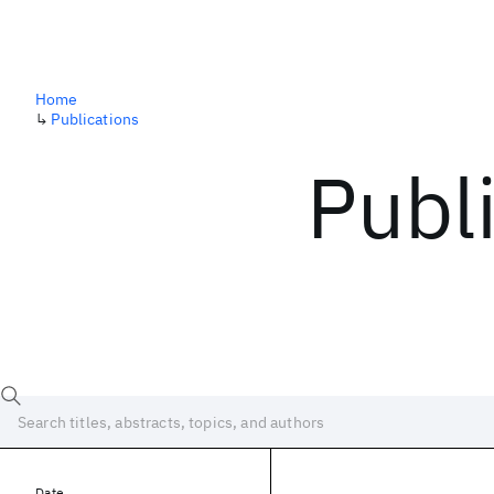
Home
↳
Publications
Publ
Date