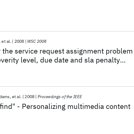
et al.
2008
WSC 2008
r the service request assignment problem
verity level, due date and sla penalty
s
Adams
et al.
2008
Proceedings of the IEEE
 find" - Personalizing multimedia content