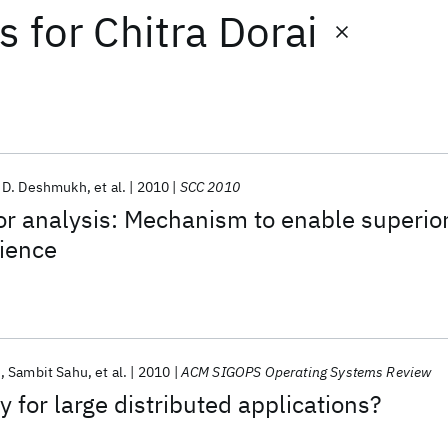
ts
for
Chitra Dorai
 D. Deshmukh
et al.
2010
SCC 2010
r analysis: Mechanism to enable superio
ience
i
Sambit Sahu
et al.
2010
ACM SIGOPS Operating Systems Review
 for large distributed applications?