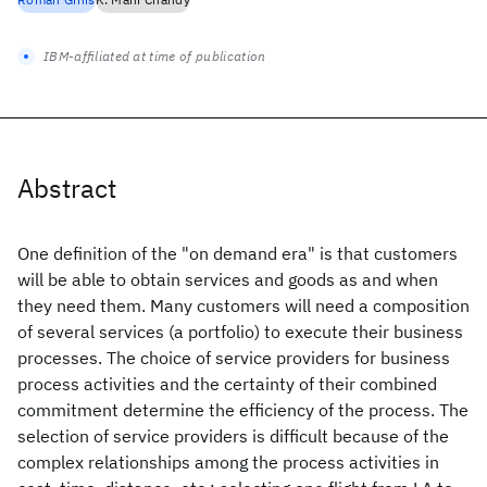
IBM-affiliated at time of publication
Abstract
One definition of the "on demand era" is that customers
will be able to obtain services and goods as and when
they need them. Many customers will need a composition
of several services (a portfolio) to execute their business
processes. The choice of service providers for business
process activities and the certainty of their combined
commitment determine the efficiency of the process. The
selection of service providers is difficult because of the
complex relationships among the process activities in