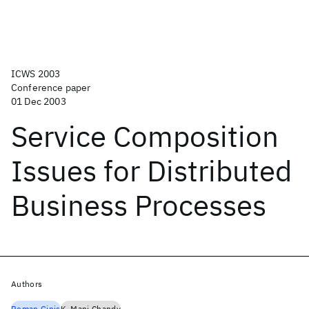
ICWS 2003
Conference paper
01 Dec 2003
Service Composition
Issues for Distributed
Business Processes
Authors
Roman Ginis
K. Mani Chandy