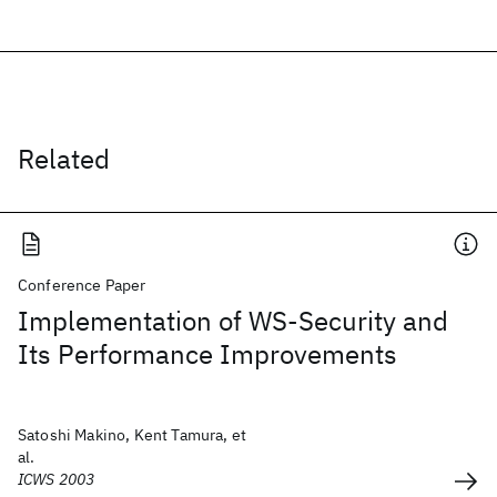
Related
Conference Paper
Implementation of WS-Security and
Its Performance Improvements
Satoshi Makino, Kent Tamura, et
al.
ICWS 2003