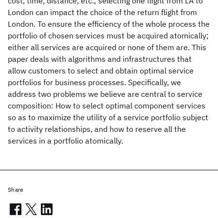
cost, time, distance, etc.; selecting one flight from LA to
London can impact the choice of the return flight from
London. To ensure the efficiency of the whole process the
portfolio of chosen services must be acquired atomically;
either all services are acquired or none of them are. This
paper deals with algorithms and infrastructures that
allow customers to select and obtain optimal service
portfolios for business processes. Specifically, we
address two problems we believe are central to service
composition: How to select optimal component services
so as to maximize the utility of a service portfolio subject
to activity relationships, and how to reserve all the
services in a portfolio atomically.
Share