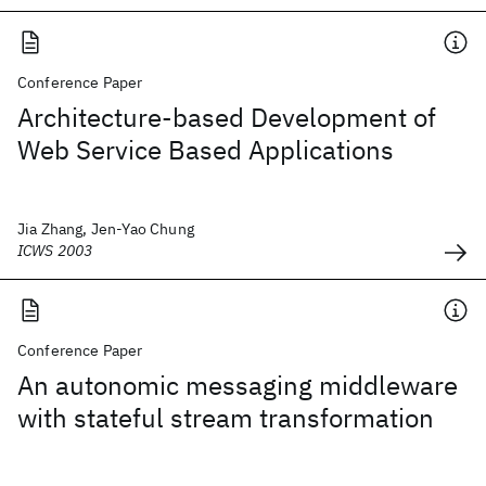
Conference Paper
Architecture-based Development of
Web Service Based Applications
Jia Zhang, Jen-Yao Chung
ICWS 2003
Conference Paper
An autonomic messaging middleware
with stateful stream transformation