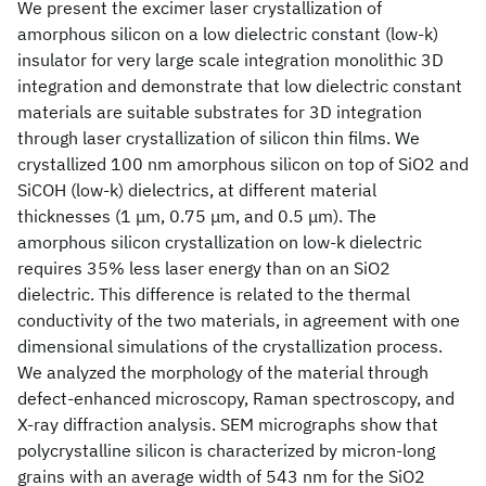
We present the excimer laser crystallization of
amorphous silicon on a low dielectric constant (low-k)
insulator for very large scale integration monolithic 3D
integration and demonstrate that low dielectric constant
materials are suitable substrates for 3D integration
through laser crystallization of silicon thin films. We
crystallized 100 nm amorphous silicon on top of SiO2 and
SiCOH (low-k) dielectrics, at different material
thicknesses (1 μm, 0.75 μm, and 0.5 μm). The
amorphous silicon crystallization on low-k dielectric
requires 35% less laser energy than on an SiO2
dielectric. This difference is related to the thermal
conductivity of the two materials, in agreement with one
dimensional simulations of the crystallization process.
We analyzed the morphology of the material through
defect-enhanced microscopy, Raman spectroscopy, and
X-ray diffraction analysis. SEM micrographs show that
polycrystalline silicon is characterized by micron-long
grains with an average width of 543 nm for the SiO2