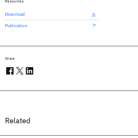
Resources
Download
Publication
Share
Related