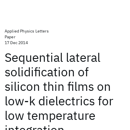
Applied Physics Letters
Paper
17 Dec 2014
Sequential lateral
solidification of
silicon thin films on
low-k dielectrics for
low temperature
integration