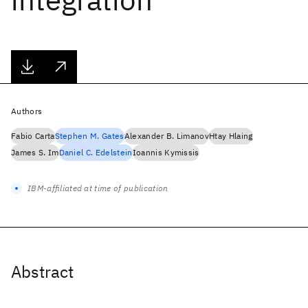
Authors
Fabio Carta
Stephen M. Gates
Alexander B. Limanov
Htay Hlaing
James S. Im
Daniel C. Edelstein
Ioannis Kymissis
IBM-affiliated at time of publication
Abstract