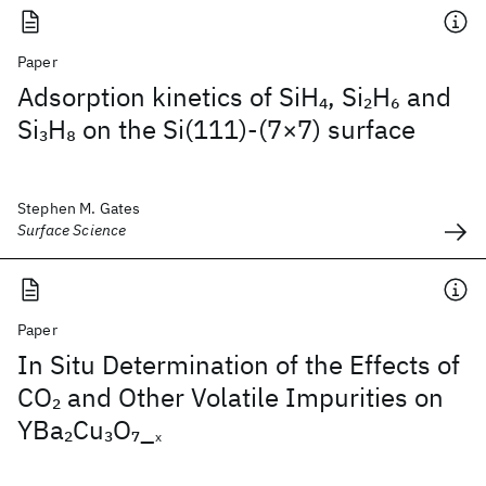
Paper
Adsorption kinetics of SiH
, Si
H
and
4
2
6
Si
H
on the Si(111)-(7×7) surface
3
8
Stephen M. Gates
Surface Science
Paper
In Situ Determination of the Effects of
CO
and Other Volatile Impurities on
2
YBa
Cu
O
_
2
3
7
x