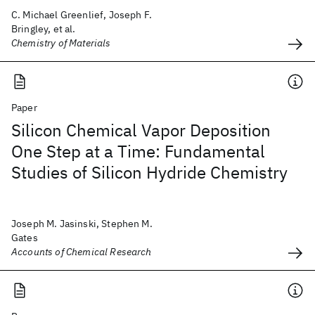
C. Michael Greenlief, Joseph F.
Bringley, et al.
Chemistry of Materials
Paper
Silicon Chemical Vapor Deposition
One Step at a Time: Fundamental
Studies of Silicon Hydride Chemistry
Joseph M. Jasinski, Stephen M.
Gates
Accounts of Chemical Research