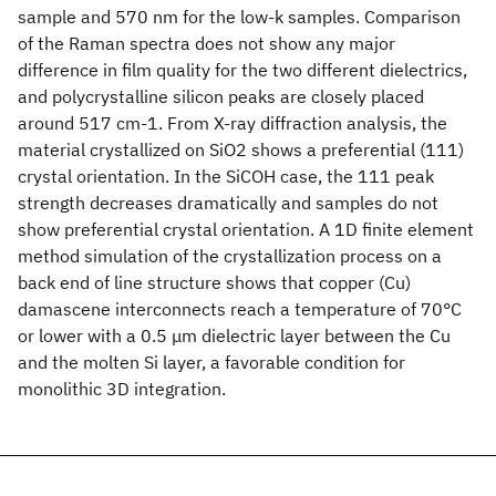
sample and 570 nm for the low-k samples. Comparison
of the Raman spectra does not show any major
difference in film quality for the two different dielectrics,
and polycrystalline silicon peaks are closely placed
around 517 cm-1. From X-ray diffraction analysis, the
material crystallized on SiO2 shows a preferential (111)
crystal orientation. In the SiCOH case, the 111 peak
strength decreases dramatically and samples do not
show preferential crystal orientation. A 1D finite element
method simulation of the crystallization process on a
back end of line structure shows that copper (Cu)
damascene interconnects reach a temperature of 70°C
or lower with a 0.5 μm dielectric layer between the Cu
and the molten Si layer, a favorable condition for
monolithic 3D integration.