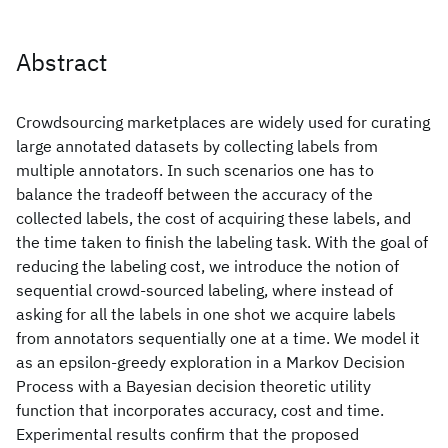
Abstract
Crowdsourcing marketplaces are widely used for curating
large annotated datasets by collecting labels from
multiple annotators. In such scenarios one has to
balance the tradeoff between the accuracy of the
collected labels, the cost of acquiring these labels, and
the time taken to finish the labeling task. With the goal of
reducing the labeling cost, we introduce the notion of
sequential crowd-sourced labeling, where instead of
asking for all the labels in one shot we acquire labels
from annotators sequentially one at a time. We model it
as an epsilon-greedy exploration in a Markov Decision
Process with a Bayesian decision theoretic utility
function that incorporates accuracy, cost and time.
Experimental results confirm that the proposed