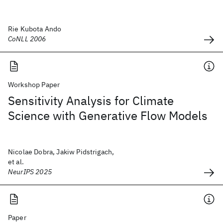
Rie Kubota Ando
CoNLL 2006
Workshop Paper
Sensitivity Analysis for Climate
Science with Generative Flow Models
Nicolae Dobra, Jakiw Pidstrigach,
et al.
NeurIPS 2025
Paper