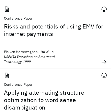
Conference Paper
Risks and potentials of using EMV for
internet payments
Els van Herreweghen, Uta Wille
USENIX Workshop on Smartcard
Technology 1999
Conference Paper
Applying alternating structure
optimization to word sense
disambiguation