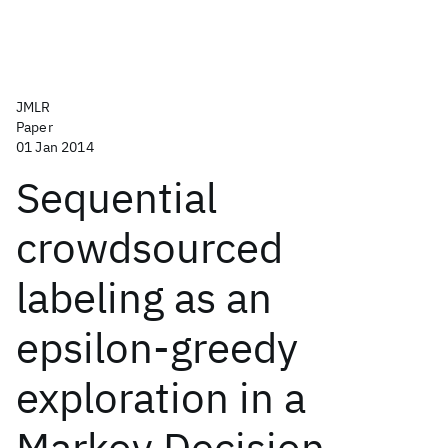
JMLR
Paper
01 Jan 2014
Sequential
crowdsourced
labeling as an
epsilon-greedy
exploration in a
Markov Decision