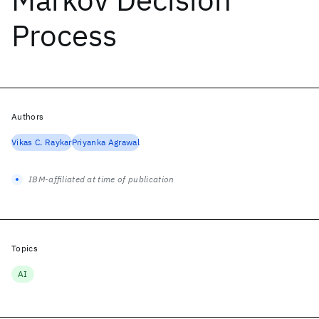
Process
Authors
Vikas C. Raykar
Priyanka Agrawal
IBM-affiliated at time of publication
Topics
AI