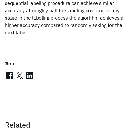
sequential labeling procedure can achieve similar
accuracy at roughly half the labeling cost and at any
stage in the labeling process the algorithm achieves a
higher accuracy compared to randomly asking for the
next label.
Share
Related