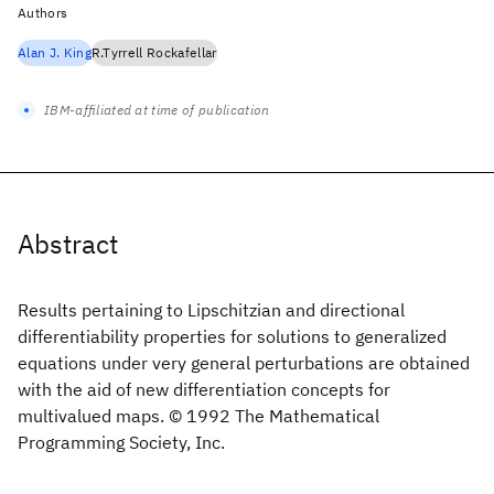
Authors
Alan J. King
R.Tyrrell Rockafellar
IBM-affiliated at time of publication
Abstract
Results pertaining to Lipschitzian and directional
differentiability properties for solutions to generalized
equations under very general perturbations are obtained
with the aid of new differentiation concepts for
multivalued maps. © 1992 The Mathematical
Programming Society, Inc.