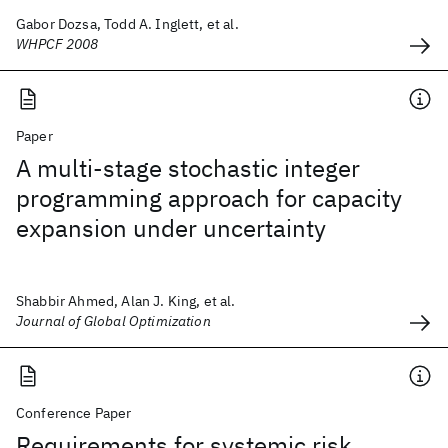
Gabor Dozsa, Todd A. Inglett, et al.
WHPCF 2008
Paper
A multi-stage stochastic integer
programming approach for capacity
expansion under uncertainty
Shabbir Ahmed, Alan J. King, et al.
Journal of Global Optimization
Conference Paper
Requirements for systemic risk