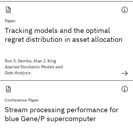
Paper
Tracking models and the optimal
regret distribution in asset allocation
Ron S. Dembo, Alan J. King
Applied Stochastic Models and
Data Analysis
Conference Paper
Stream processing performance for
blue Gene/P supercomputer