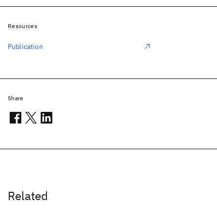
Resources
Publication
Share
Related