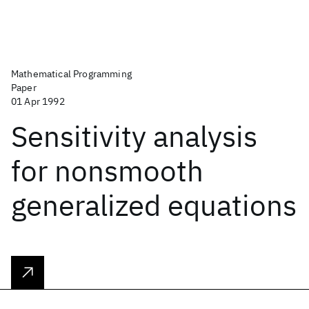
Mathematical Programming
Paper
01 Apr 1992
Sensitivity analysis
for nonsmooth
generalized equations