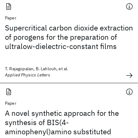
Paper
Supercritical carbon dioxide extraction
of porogens for the preparation of
ultralow-dielectric-constant films
T. Rajagopalan, B. Lahlouh, et al.
Applied Physics Letters
Paper
A novel synthetic approach for the
synthesis of BIS(4-
aminophenyl)amino substituted