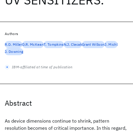
Authors
R.D. Miller
D.R. McKean
T. Tompkins
N.J. Clecak
Grant Willson
J. Michl
J. Downing
IBM-affiliated at time of publication
Abstract
As device dimensions continue to shrink, pattern
resolution becomes of critical importance. In this regard,