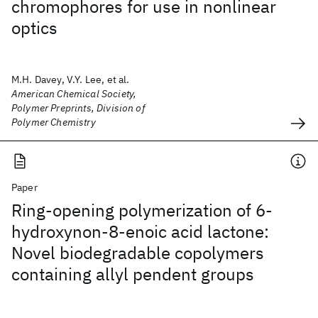
chromophores for use in nonlinear
optics
M.H. Davey, V.Y. Lee, et al.
American Chemical Society,
Polymer Preprints, Division of
Polymer Chemistry
Paper
Ring-opening polymerization of 6-
hydroxynon-8-enoic acid lactone:
Novel biodegradable copolymers
containing allyl pendent groups