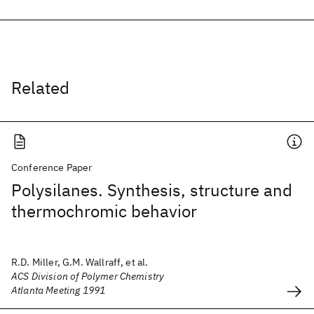
Related
Conference Paper
Polysilanes. Synthesis, structure and
thermochromic behavior
R.D. Miller, G.M. Wallraff, et al.
ACS Division of Polymer Chemistry
Atlanta Meeting 1991