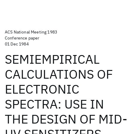
ACS National Meeting 1983
Conference paper
01 Dec 1984
SEMIEMPIRICAL
CALCULATIONS OF
ELECTRONIC
SPECTRA: USE IN
THE DESIGN OF MID-
UV SENSITIZERS.