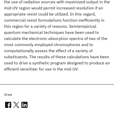
the use of radiation sources with maximized output in the
mid-UV region would permit increased resolution if an
appropriate resist could be utilized. In this regard,
commercial resist formulations function inefficiently in
this region for a variety of reasons. Semiemipirical
quantum mechanical techniques have been used to
calculate the electronic absorption spectra of two of the
most commonly employed chromophores and to
computationally assess the effect of a variety of
substituents. The results of these calculations have been
used to drive a synthetic program designed to produce an
efficient sensitizer for use in the mid-UV.
Share