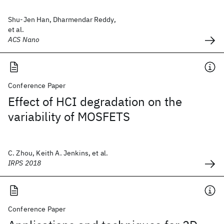
Shu-Jen Han, Dharmendar Reddy,
et al.
ACS Nano
Conference Paper
Effect of HCI degradation on the
variability of MOSFETS
C. Zhou, Keith A. Jenkins, et al.
IRPS 2018
Conference Paper