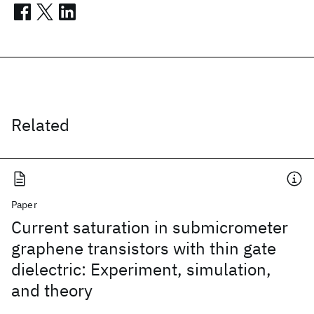
Related
Paper
Current saturation in submicrometer
graphene transistors with thin gate
dielectric: Experiment, simulation,
and theory