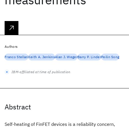
Authors
Franco Stellari
Keith A. Jenkins
Alan J. Weger
Barry P. Linder
Peilin Song
IBM-affiliated at time of publication
Abstract
Self-heating of FinFET devices is a reliability concern,