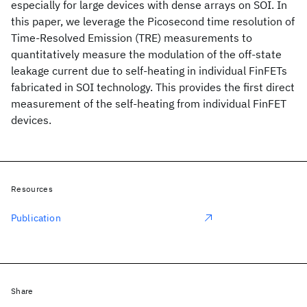
especially for large devices with dense arrays on SOI. In
this paper, we leverage the Picosecond time resolution of
Time-Resolved Emission (TRE) measurements to
quantitatively measure the modulation of the off-state
leakage current due to self-heating in individual FinFETs
fabricated in SOI technology. This provides the first direct
measurement of the self-heating from individual FinFET
devices.
Resources
Publication
Share