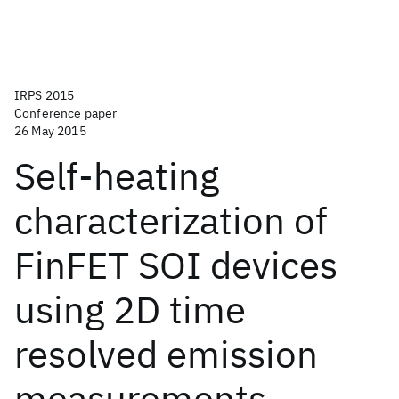
IRPS 2015
Conference paper
26 May 2015
Self-heating
characterization of
FinFET SOI devices
using 2D time
resolved emission
measurements