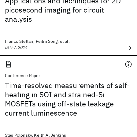
Applications and techniques for 2D
picosecond imaging for circuit
analysis
Franco Stellari, Peilin Song, et al.
ISTFA 2014
Conference Paper
Time-resolved measurements of self-
heating in SOI and strained-Si
MOSFETs using off-state leakage
current luminescence
Stas Polonsky, Keith A. Jenkins