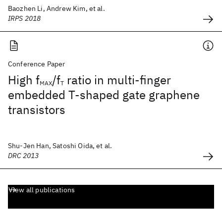
Baozhen Li, Andrew Kim, et al.
IRPS 2018
Conference Paper
High f
/f
ratio in multi-finger
MAX
T
embedded T-shaped gate graphene
transistors
Shu-Jen Han, Satoshi Oida, et al.
DRC 2013
View all publications