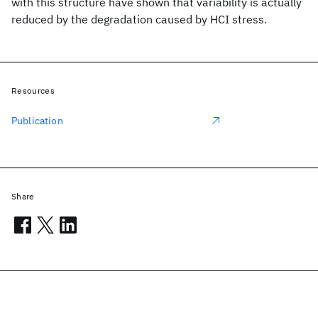
with this structure have shown that variability is actually
reduced by the degradation caused by HCI stress.
Resources
Publication
Share