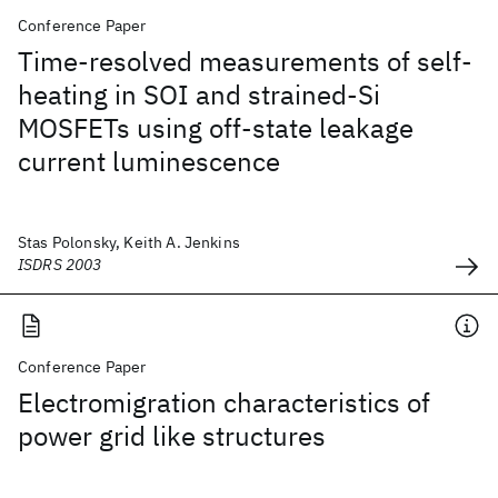
Conference Paper
Time-resolved measurements of self-
heating in SOI and strained-Si
MOSFETs using off-state leakage
current luminescence
Stas Polonsky, Keith A. Jenkins
ISDRS 2003
Conference Paper
Electromigration characteristics of
power grid like structures