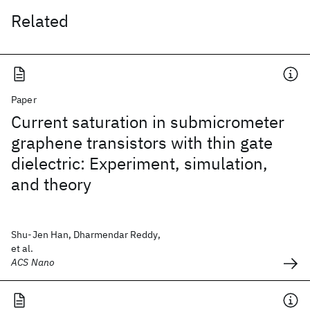
Related
Paper
Current saturation in submicrometer
graphene transistors with thin gate
dielectric: Experiment, simulation,
and theory
Shu-Jen Han, Dharmendar Reddy,
et al.
ACS Nano