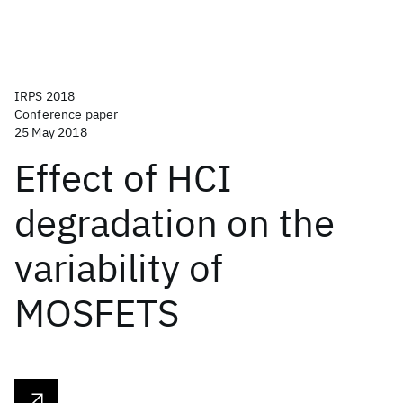
IRPS 2018
Conference paper
25 May 2018
Effect of HCI
degradation on the
variability of
MOSFETS