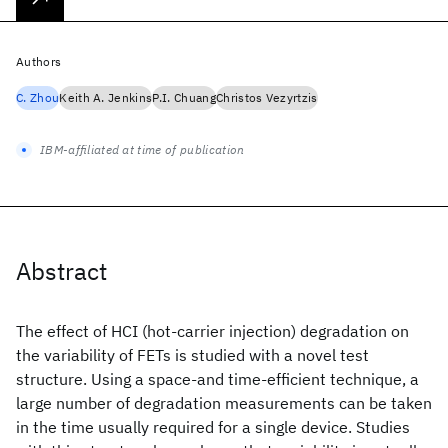
Authors
C. Zhou
Keith A. Jenkins
P.I. Chuang
Christos Vezyrtzis
IBM-affiliated at time of publication
Abstract
The effect of HCI (hot-carrier injection) degradation on
the variability of FETs is studied with a novel test
structure. Using a space-and time-efficient technique, a
large number of degradation measurements can be taken
in the time usually required for a single device. Studies