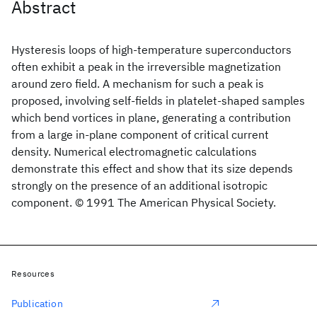
Abstract
Hysteresis loops of high-temperature superconductors
often exhibit a peak in the irreversible magnetization
around zero field. A mechanism for such a peak is
proposed, involving self-fields in platelet-shaped samples
which bend vortices in plane, generating a contribution
from a large in-plane component of critical current
density. Numerical electromagnetic calculations
demonstrate this effect and show that its size depends
strongly on the presence of an additional isotropic
component. © 1991 The American Physical Society.
Resources
Publication