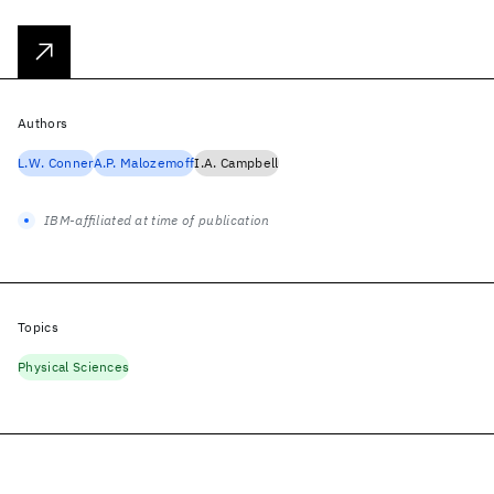
Authors
L.W. Conner
A.P. Malozemoff
I.A. Campbell
IBM-affiliated at time of publication
Topics
Physical Sciences