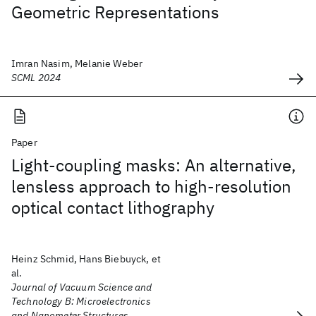
Geometric Representations
Imran Nasim, Melanie Weber
SCML 2024
Paper
Light-coupling masks: An alternative,
lensless approach to high-resolution
optical contact lithography
Heinz Schmid, Hans Biebuyck, et
al.
Journal of Vacuum Science and
Technology B: Microelectronics
and Nanometer Structures