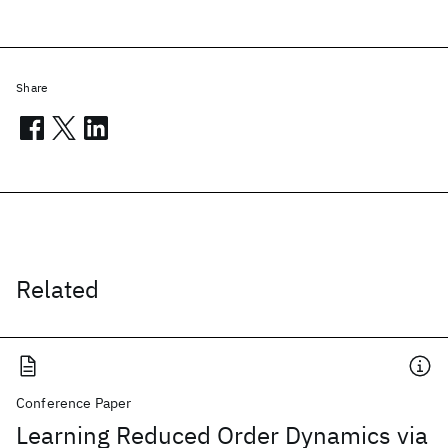
Share
Related
Conference Paper
Learning Reduced Order Dynamics via