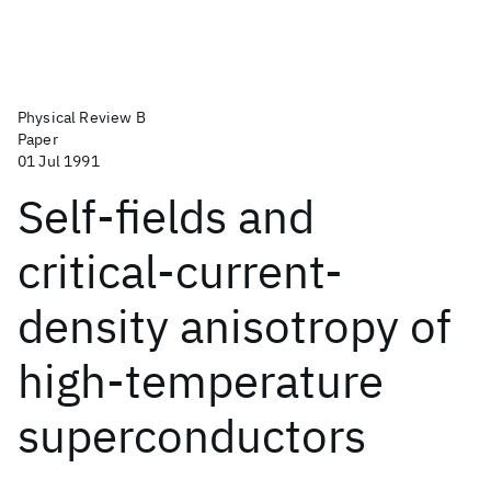
Physical Review B
Paper
01 Jul 1991
Self-fields and
critical-current-
density anisotropy of
high-temperature
superconductors