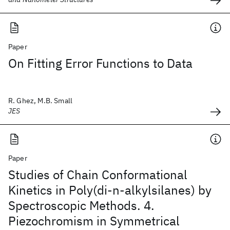
Paper
On Fitting Error Functions to Data
R. Ghez, M.B. Small
JES
Paper
Studies of Chain Conformational
Kinetics in Poly(di-n-alkylsilanes) by
Spectroscopic Methods. 4.
Piezochromism in Symmetrical