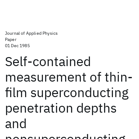
Journal of Applied Physics
Paper
01 Dec 1985
Self-contained
measurement of thin-
film superconducting
penetration depths
and
nonsuperconducting