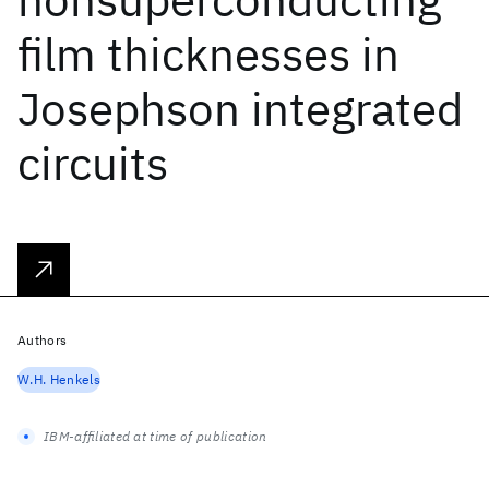
film thicknesses in
Josephson integrated
circuits
Authors
W.H. Henkels
IBM-affiliated at time of publication