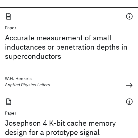
Paper
Accurate measurement of small
inductances or penetration depths in
superconductors
W.H. Henkels
Applied Physics Letters
Paper
Josephson 4 K-bit cache memory
design for a prototype signal