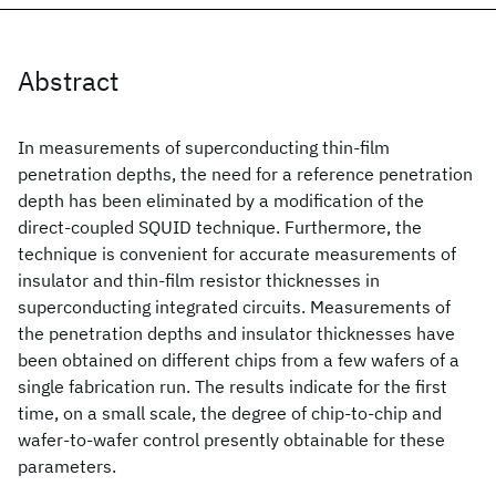
Abstract
In measurements of superconducting thin-film
penetration depths, the need for a reference penetration
depth has been eliminated by a modification of the
direct-coupled SQUID technique. Furthermore, the
technique is convenient for accurate measurements of
insulator and thin-film resistor thicknesses in
superconducting integrated circuits. Measurements of
the penetration depths and insulator thicknesses have
been obtained on different chips from a few wafers of a
single fabrication run. The results indicate for the first
time, on a small scale, the degree of chip-to-chip and
wafer-to-wafer control presently obtainable for these
parameters.