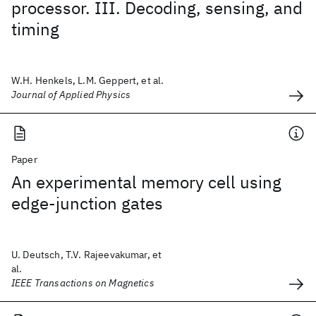
processor. III. Decoding, sensing, and
timing
W.H. Henkels, L.M. Geppert, et al.
Journal of Applied Physics
Paper
An experimental memory cell using
edge-junction gates
U. Deutsch, T.V. Rajeevakumar, et
al.
IEEE Transactions on Magnetics