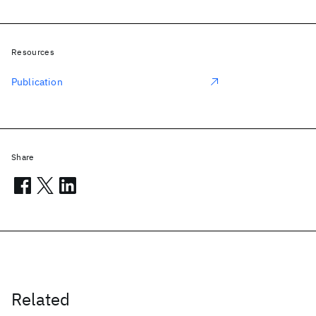
Resources
Publication
Share
Related