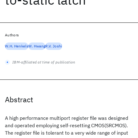
Authors
W.H. Henkels
W. Hwang
R.V. Joshi
IBM-affiliated at time of publication
Abstract
A high performance multiport register file was designed
and operated employing self-resetting CMOS(SRCMOS).
The register file is tolerant to a very wide range of input