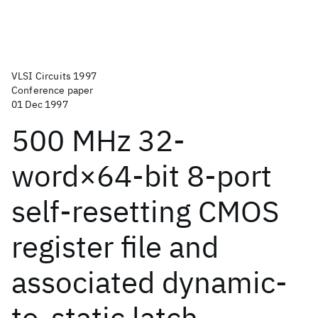
VLSI Circuits 1997
Conference paper
01 Dec 1997
500 MHz 32-
word×64-bit 8-port
self-resetting CMOS
register file and
associated dynamic-
to-static latch