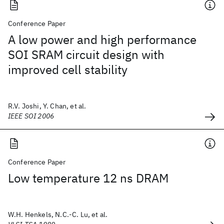
Conference Paper
A low power and high performance
SOI SRAM circuit design with
improved cell stability
R.V. Joshi, Y. Chan, et al.
IEEE SOI 2006
Conference Paper
Low temperature 12 ns DRAM
W.H. Henkels, N.C.-C. Lu, et al.