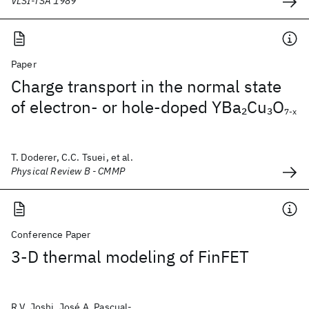
VLSI-TSA 1989
Paper
Charge transport in the normal state
of electron- or hole-doped YBa
Cu
O
2
3
7-x
T. Doderer, C.C. Tsuei, et al.
Physical Review B - CMMP
Conference Paper
3-D thermal modeling of FinFET
R.V. Joshi, José A. Pascual-