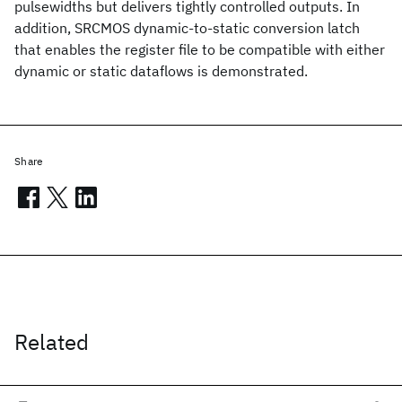
pulsewidths but delivers tightly controlled outputs. In
addition, SRCMOS dynamic-to-static conversion latch
that enables the register file to be compatible with either
dynamic or static dataflows is demonstrated.
Share
Related