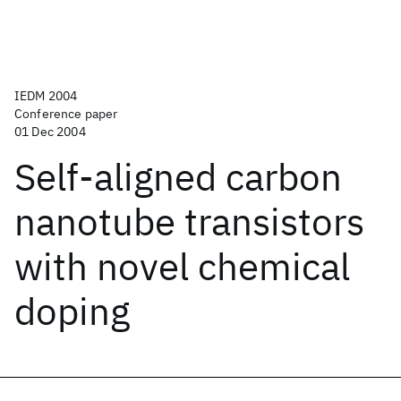
IEDM 2004
Conference paper
01 Dec 2004
Self-aligned carbon
nanotube transistors
with novel chemical
doping