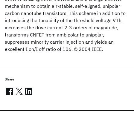
mechanism to obtain air-stable, self-aligned, unipolar
carbon nanotube transistors. This scheme in addition to
introducing the tunability of the threshold voltage V th,
increases the drive current 2-3 orders of magnitude,
transforms CNFET from ambipolar to unipolar,
suppresses minority carrier injection and yields an
excellent I on/I off ratio of 106. © 2004 IEEE.
Share