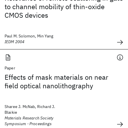
to channel mobility of thin-oxide
CMOS devices
Paul M. Solomon, Min Yang
IEDM 2004
Paper
Effects of mask materials on near
field optical nanolithography
Sharee J. McNab, Richard J.
Blaikie
Materials Research Society
Symposium - Proceedings