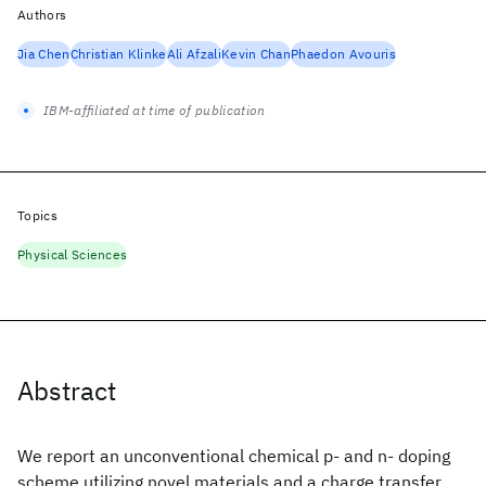
Authors
Jia Chen
Christian Klinke
Ali Afzali
Kevin Chan
Phaedon Avouris
IBM-affiliated at time of publication
Topics
Physical Sciences
Abstract
We report an unconventional chemical p- and n- doping
scheme utilizing novel materials and a charge transfer