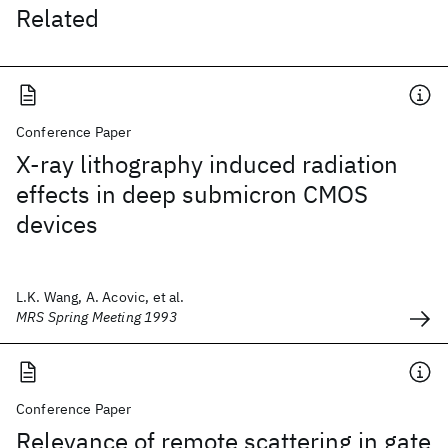
Related
Conference Paper
X-ray lithography induced radiation
effects in deep submicron CMOS
devices
L.K. Wang, A. Acovic, et al.
MRS Spring Meeting 1993
Conference Paper
Relevance of remote scattering in gate