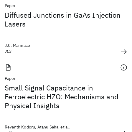
Paper
Diffused Junctions in GaAs Injection
Lasers
J.C. Marinace
JES
Paper
Small Signal Capacitance in
Ferroelectric HZO: Mechanisms and
Physical Insights
Revanth Kodoru, Atanu Saha, et al.