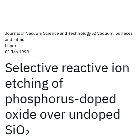
Journal of Vacuum Science and Technology A: Vacuum, Surfaces
and Films
Paper
01 Jan 1993
Selective reactive ion
etching of
phosphorus-doped
oxide over undoped
SiO
2