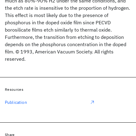
much as 80%-90% H2 under the same conditions, and
the etch rate is insensitive to the proportion of hydrogen.
This effect is most likely due to the presence of
phosphorus in the doped oxide film since PECVD
borosilicate films etch similarly to thermal oxide.
Furthermore, the transition from etching to deposition
depends on the phosphorus concentration in the doped
film. © 1993, American Vacuum Society. All rights
reserved.
Resources
Publication
Share