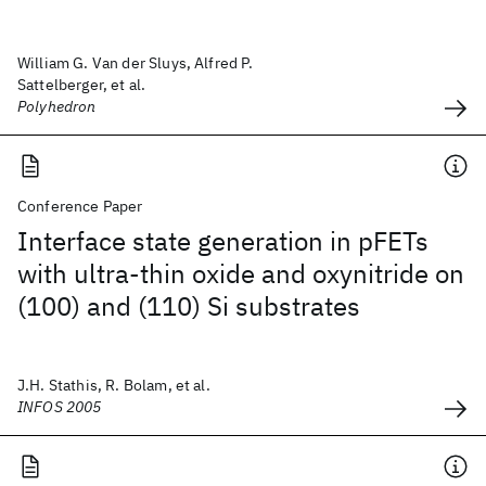
William G. Van der Sluys, Alfred P.
Sattelberger, et al.
Polyhedron
Conference Paper
Interface state generation in pFETs
with ultra-thin oxide and oxynitride on
(100) and (110) Si substrates
J.H. Stathis, R. Bolam, et al.
INFOS 2005