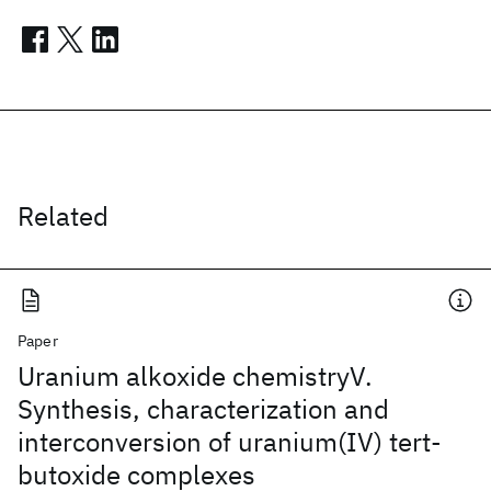
Related
Paper
Uranium alkoxide chemistryV.
Synthesis, characterization and
interconversion of uranium(IV) tert-
butoxide complexes