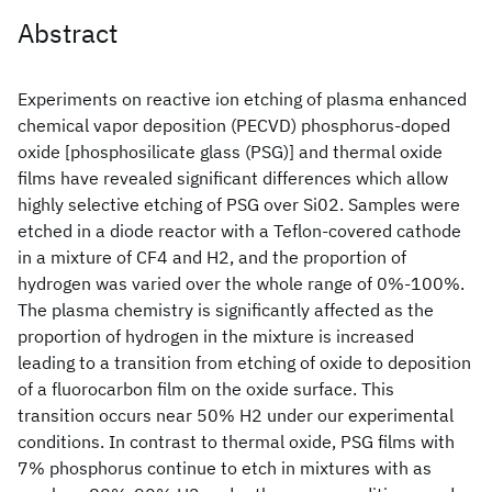
Abstract
Experiments on reactive ion etching of plasma enhanced
chemical vapor deposition (PECVD) phosphorus-doped
oxide [phosphosilicate glass (PSG)] and thermal oxide
films have revealed significant differences which allow
highly selective etching of PSG over Si02. Samples were
etched in a diode reactor with a Teflon-covered cathode
in a mixture of CF4 and H2, and the proportion of
hydrogen was varied over the whole range of 0%-100%.
The plasma chemistry is significantly affected as the
proportion of hydrogen in the mixture is increased
leading to a transition from etching of oxide to deposition
of a fluorocarbon film on the oxide surface. This
transition occurs near 50% H2 under our experimental
conditions. In contrast to thermal oxide, PSG films with
7% phosphorus continue to etch in mixtures with as