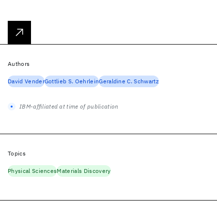
Authors
David Vender
Gottlieb S. Oehrlein
Geraldine C. Schwartz
IBM-affiliated at time of publication
Topics
Physical Sciences
Materials Discovery