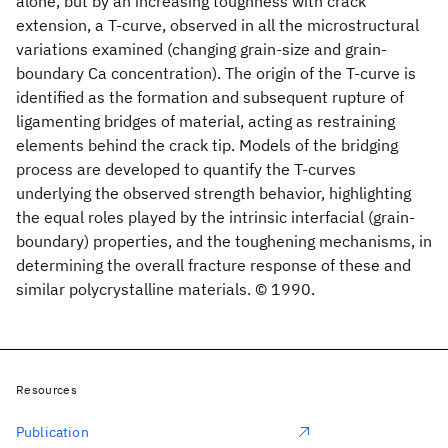
alone, but by an increasing toughness with crack
extension, a T-curve, observed in all the microstructural
variations examined (changing grain-size and grain-
boundary Ca concentration). The origin of the T-curve is
identified as the formation and subsequent rupture of
ligamenting bridges of material, acting as restraining
elements behind the crack tip. Models of the bridging
process are developed to quantify the T-curves
underlying the observed strength behavior, highlighting
the equal roles played by the intrinsic interfacial (grain-
boundary) properties, and the toughening mechanisms, in
determining the overall fracture response of these and
similar polycrystalline materials. © 1990.
Resources
Publication