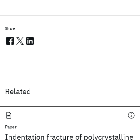
Share
Related
Paper
Indentation fracture of polycrystalline