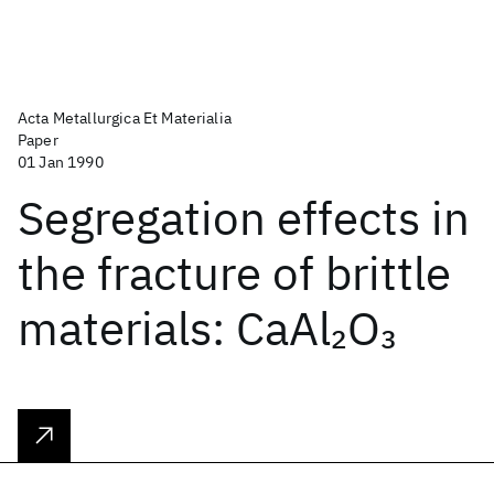
Acta Metallurgica Et Materialia
Paper
01 Jan 1990
Segregation effects in
the fracture of brittle
materials: CaAl
O
2
3