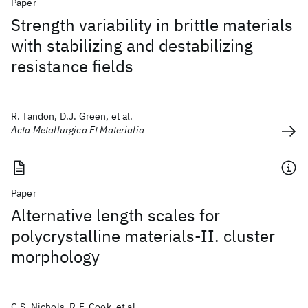
Paper
Strength variability in brittle materials
with stabilizing and destabilizing
resistance fields
R. Tandon, D.J. Green, et al.
Acta Metallurgica Et Materialia
Paper
Alternative length scales for
polycrystalline materials-II. cluster
morphology
C.S. Nichols, R.F. Cook, et al.