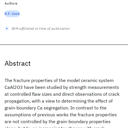
Authors
R.F. Cook
IBM-affiliated at time of publication
Abstract
The fracture properties of the model ceramic system
CaAl2O3 have been studied by strength measurements
at controlled flaw sizes and direct observations of crack
propagation, with a view to determining the effect of
grain-boundary Ca segregation. In contrast to the
assumptions of previous works the fracture properties
are not controlled by the grain-boundary properties