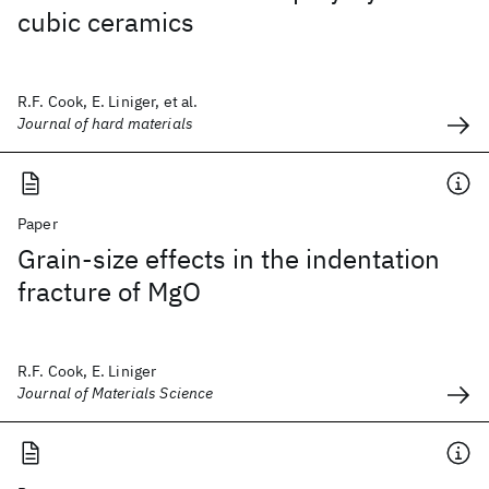
cubic ceramics
R.F. Cook, E. Liniger, et al.
Journal of hard materials
Paper
Grain-size effects in the indentation
fracture of MgO
R.F. Cook, E. Liniger
Journal of Materials Science