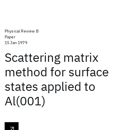
Physical Review B
Paper
15 Jan 1979
Scattering matrix
method for surface
states applied to
Al(001)