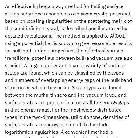
An effective high-accuracy method for finding surface
states or surface resonances of a given crystal potential,
based on locating singularities of the scattering matrix of
the semi-infinite crystal, is described and illustrated by
detailed calculations. The method is applied to Al(001)
using a potential that is known to give reasonable results
for bulk and surface properties; the effects of various
transitional potentials between bulk and vacuum are also
studied. A large number and a great variety of surface
states are found, which can be classified by the types
and numbers of overlapping energy gaps of the bulk band
structure in which they occur. Seven types are found
between the muffin-tin zero and the vacuum level, and
surface states are present in almost all the energy gaps
in that energy range. For the most widely distributed
types in the two-dimensional Brillouin zone, densities of
surface states in energy are found that include
logarithmic singularities. A convenient method is