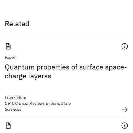
Related
Paper
Quantum properties of surface space-
charge layerss
Frank Stem
C R C Critical Reviews in Solid State
Sciences