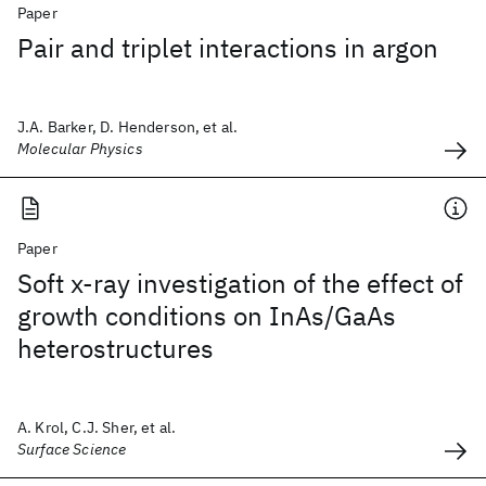
Paper
Pair and triplet interactions in argon
J.A. Barker, D. Henderson, et al.
Molecular Physics
Paper
Soft x-ray investigation of the effect of
growth conditions on InAs/GaAs
heterostructures
A. Krol, C.J. Sher, et al.
Surface Science