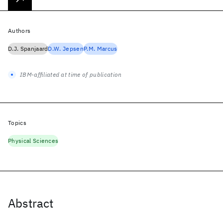
Authors
D.J. Spanjaard
D.W. Jepsen
P.M. Marcus
IBM-affiliated at time of publication
Topics
Physical Sciences
Abstract