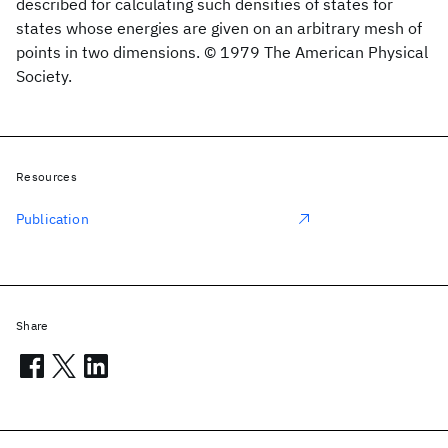
described for calculating such densities of states for
states whose energies are given on an arbitrary mesh of
points in two dimensions. © 1979 The American Physical
Society.
Resources
Publication
Share