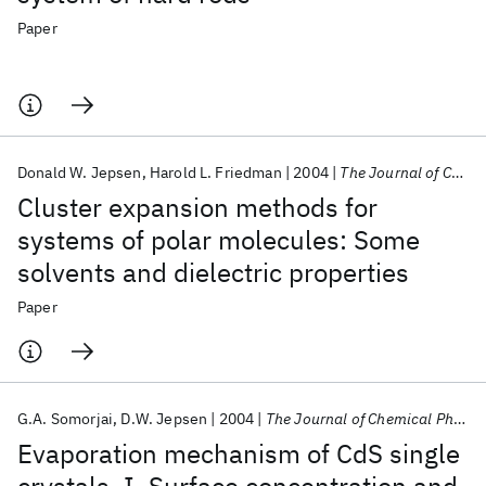
Paper
Donald W. Jepsen
Harold L. Friedman
2004
The Journal of Chemical Physics
Cluster expansion methods for
systems of polar molecules: Some
solvents and dielectric properties
Paper
G.A. Somorjai
D.W. Jepsen
2004
The Journal of Chemical Physics
Evaporation mechanism of CdS single