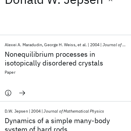
Featured collections
ICML 2026
ACL 2026
ECTC 2026
ICLR 2026
CHI 2026
ICSE 2026
Alexei A. Maradudin
George H. Weiss
et al.
2004
Journal of Mathematical Physics
Nonequilibrium processes in
Popular topics
isotopically disordered crystals
AI Hardware
Foundation Models
Machine Learning
Paper
Materials Discovery
Quantum Safe
Quantum Software
Quantum Systems
Semiconductors
D.W. Jepsen
2004
Journal of Mathematical Physics
Dynamics of a simple many-body
system of hard rods