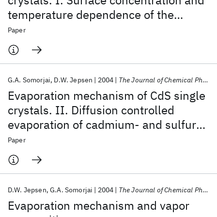
crystals. I. Surface concentration and
temperature dependence of the
evaporation rate
Paper
G.A. Somorjai
D.W. Jepsen
2004
The Journal of Chemical Physics
Evaporation mechanism of CdS single
crystals. II. Diffusion controlled
evaporation of cadmium- and sulfur-
doped CdS
Paper
D.W. Jepsen
G.A. Somorjai
2004
The Journal of Chemical Physics
Evaporation mechanism and vapor