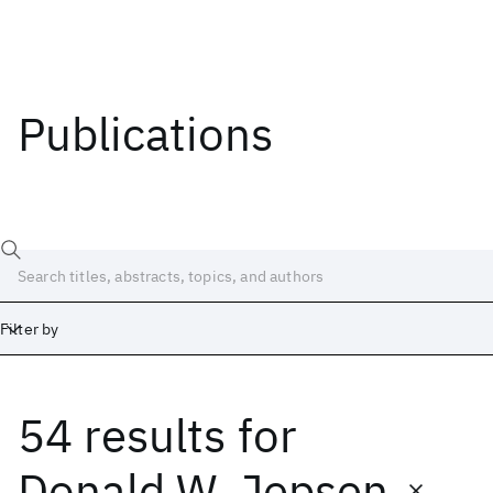
Publications
Filter by
54 results
for
Date
Start
End
Donald W. Jepsen