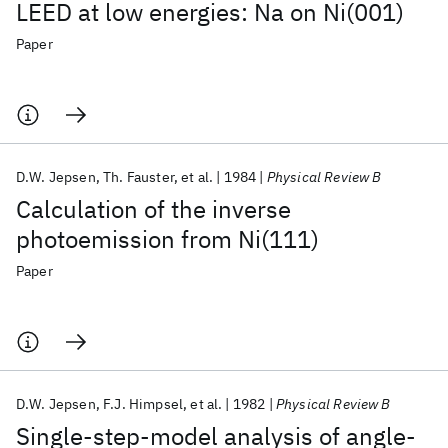
LEED at low energies: Na on Ni(001)
Paper
D.W. Jepsen
Th. Fauster
et al.
1984
Physical Review B
Calculation of the inverse
photoemission from Ni(111)
Paper
D.W. Jepsen
F.J. Himpsel
et al.
1982
Physical Review B
Single-step-model analysis of angle-