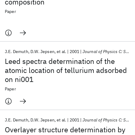
composition
Paper
J.E. Demuth
D.W. Jepsen
et al.
2001
Journal of Physics C: Solid State Physics
Leed spectra determination of the
atomic location of tellurium adsorbed
on ni001
Paper
J.E. Demuth
D.W. Jepsen
et al.
2001
Journal of Physics C: Solid State Physics
Overlayer structure determination by