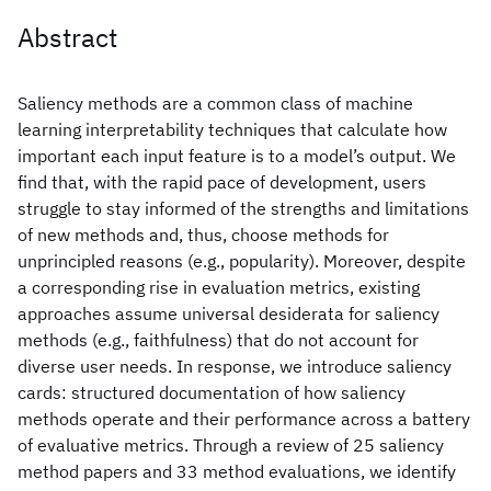
Abstract
Saliency methods are a common class of machine
learning interpretability techniques that calculate how
important each input feature is to a model’s output. We
find that, with the rapid pace of development, users
struggle to stay informed of the strengths and limitations
of new methods and, thus, choose methods for
unprincipled reasons (e.g., popularity). Moreover, despite
a corresponding rise in evaluation metrics, existing
approaches assume universal desiderata for saliency
methods (e.g., faithfulness) that do not account for
diverse user needs. In response, we introduce saliency
cards: structured documentation of how saliency
methods operate and their performance across a battery
of evaluative metrics. Through a review of 25 saliency
method papers and 33 method evaluations, we identify