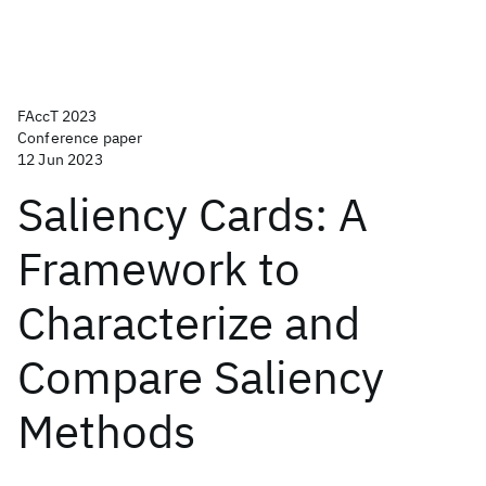
FAccT 2023
Conference paper
12 Jun 2023
Saliency Cards: A
Framework to
Characterize and
Compare Saliency
Methods