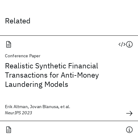
Related
Conference Paper
Realistic Synthetic Financial
Transactions for Anti-Money
Laundering Models
Erik Altman, Jovan Blanusa, et al.
NeurIPS 2023