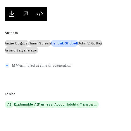
Authors
Angie Boggust
Harini Suresh
Hendrik Strobelt
John V. Guttag
Arvind Satyanarayan
IBM-affiliated at time of publication
Topics
AI
Explainable AI
Fairness, Accountability, Transparency