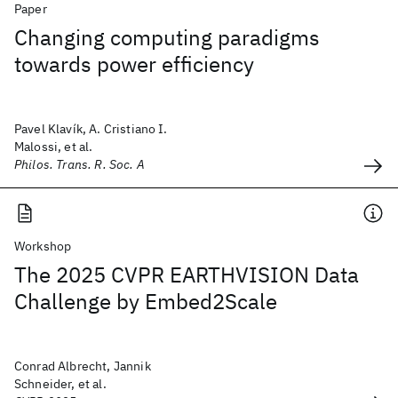
Paper
Changing computing paradigms
towards power efficiency
Pavel Klavík, A. Cristiano I.
Malossi, et al.
Philos. Trans. R. Soc. A
Workshop
The 2025 CVPR EARTHVISION Data
Challenge by Embed2Scale
Conrad Albrecht, Jannik
Schneider, et al.