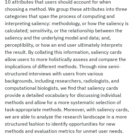
10 attributes that users should account for when
choosing a method. We group these attributes into three
categories that span the process of computing and
interpreting saliency: methodology, or how the saliency is
calculated; sensitivity, or the relationship between the
saliency and the underlying model and data; and,
perceptibility, or how an end user ultimately interprets
the result. By collating this information, saliency cards
allow users to more holistically assess and compare the
implications of different methods. Through nine semi-
structured interviews with users from various
backgrounds, including researchers, radiologists, and
computational biologists, we find that saliency cards
provide a detailed vocabulary for discussing individual
methods and allow for a more systematic selection of
task-appropriate methods. Moreover, with saliency cards,
we are able to analyze the research landscape in a more
structured fashion to identify opportunities for new
methods and evaluation metrics for unmet user needs.