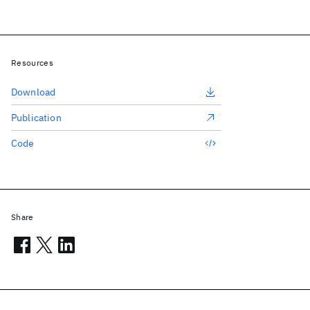
Resources
Download
Publication
Code
Share