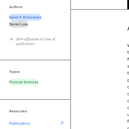
Authors
David P. DiVincenzo
Daniel Loss
IBM-affiliated at time of
publication
Topics
Physical Sciences
Resources
Publication