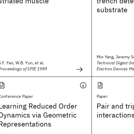
striated muscle
trench dete
substrate
Min Yang, Jeremy Sc
S.F. Fan, W.B. Yun, et al.
Technical Digest-In
Proceedings of SPIE 1989
Electron Devices Me
Conference Paper
Paper
Learning Reduced Order
Pair and tri
Dynamics via Geometric
interaction
Representations