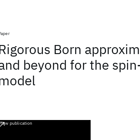
Paper
Rigorous Born approxim
and beyond for the spi
model
View publication