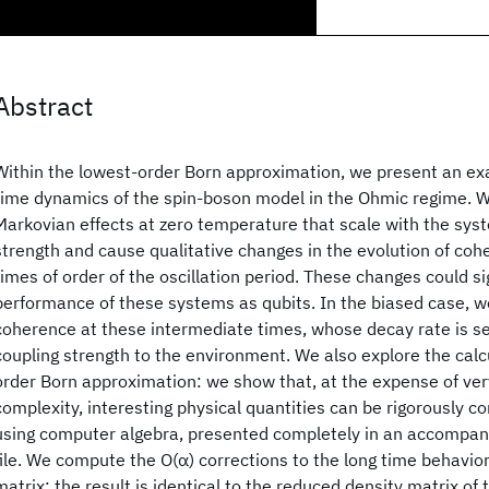
Abstract
Within the lowest-order Born approximation, we present an exa
time dynamics of the spin-boson model in the Ohmic regime. 
Markovian effects at zero temperature that scale with the sys
strength and cause qualitative changes in the evolution of coh
times of order of the oscillation period. These changes could sig
performance of these systems as qubits. In the biased case, we
coherence at these intermediate times, whose decay rate is se
coupling strength to the environment. We also explore the calcu
order Born approximation: we show that, at the expense of ver
complexity, interesting physical quantities can be rigorously c
using computer algebra, presented completely in an accomp
file. We compute the O(α) corrections to the long time behavio
matrix; the result is identical to the reduced density matrix of 