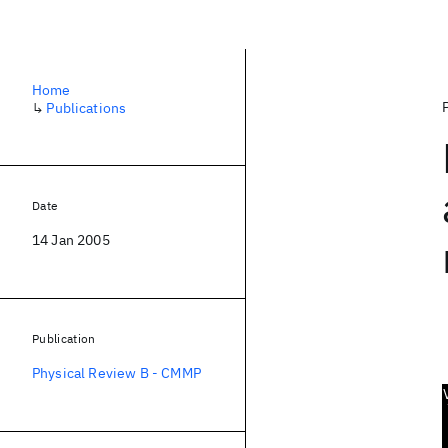
Home
↳
Publications
Date
14 Jan 2005
Publication
Physical Review B - CMMP