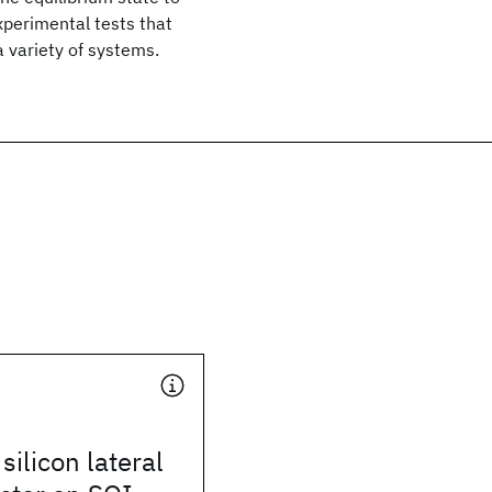
experimental tests that
a variety of systems.
silicon lateral