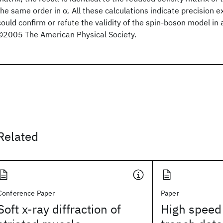
the same order in α. All these calculations indicate precision 
could confirm or refute the validity of the spin-boson model in 
©2005 The American Physical Society.
Related
Conference Paper
Paper
Soft x-ray diffraction of
High speed 