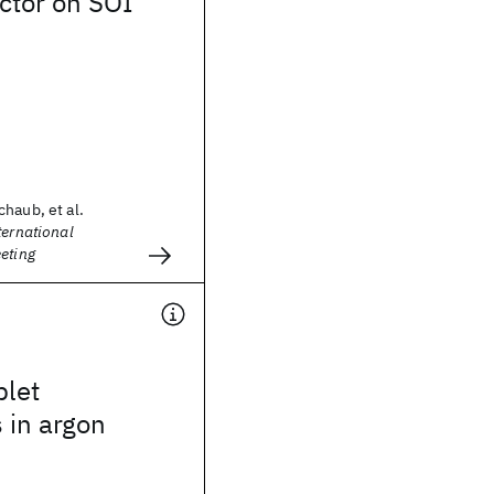
ctor on SOI
haub, et al.
ternational
eting
plet
s in argon