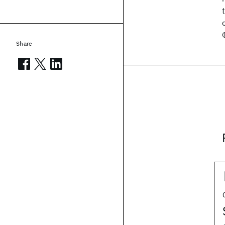
Share