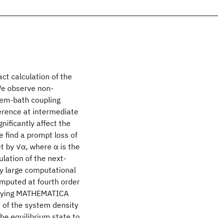
ct calculation of the
We observe non-
tem-bath coupling
erence at intermediate
nificantly affect the
 find a prompt loss of
t by √α, where α is the
lation of the next-
y large computational
omputed at fourth order
anying MATHEMATICA
r of the system density
the equilibrium state to