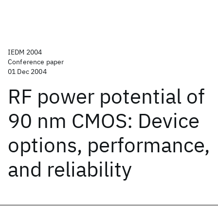
IEDM 2004
Conference paper
01 Dec 2004
RF power potential of
90 nm CMOS: Device
options, performance,
and reliability