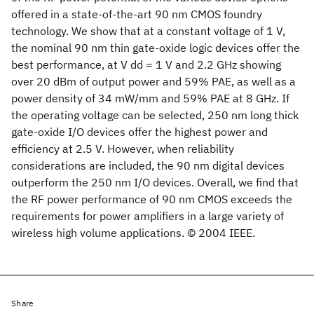
offered in a state-of-the-art 90 nm CMOS foundry
technology. We show that at a constant voltage of 1 V,
the nominal 90 nm thin gate-oxide logic devices offer the
best performance, at V dd = 1 V and 2.2 GHz showing
over 20 dBm of output power and 59% PAE, as well as a
power density of 34 mW/mm and 59% PAE at 8 GHz. If
the operating voltage can be selected, 250 nm long thick
gate-oxide I/O devices offer the highest power and
efficiency at 2.5 V. However, when reliability
considerations are included, the 90 nm digital devices
outperform the 250 nm I/O devices. Overall, we find that
the RF power performance of 90 nm CMOS exceeds the
requirements for power amplifiers in a large variety of
wireless high volume applications. © 2004 IEEE.
Share