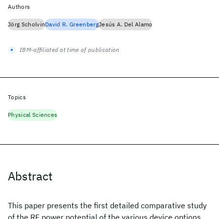
Authors
Jörg Scholvin
David R. Greenberg
Jesús A. Del Alamo
IBM-affiliated at time of publication
Topics
Physical Sciences
Abstract
This paper presents the first detailed comparative study
of the RF power potential of the various device options