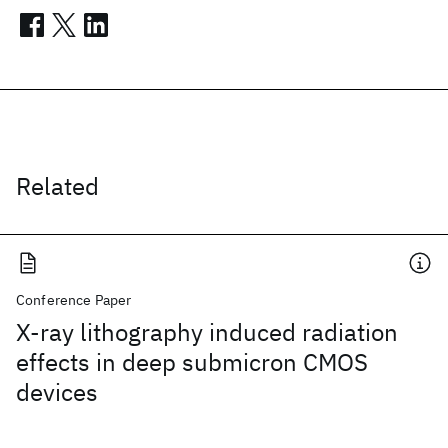
Related
Conference Paper
X-ray lithography induced radiation
effects in deep submicron CMOS
devices