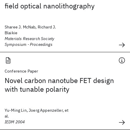
field optical nanolithography
Sharee J. McNab, Richard J.
Blaikie
Materials Research Society
Symposium - Proceedings
Conference Paper
Novel carbon nanotube FET design
with tunable polarity
Yu-Ming Lin, Joerg Appenzeller, et
al.
IEDM 2004