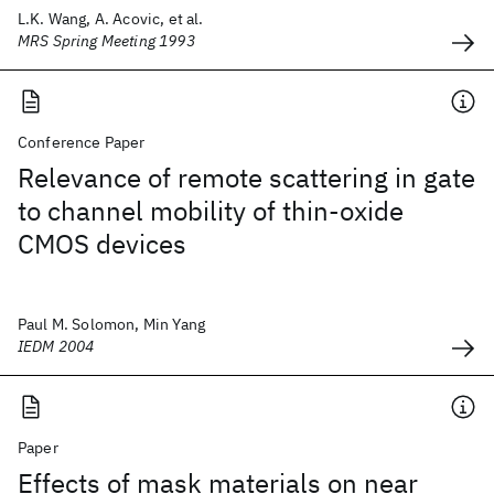
L.K. Wang, A. Acovic, et al.
MRS Spring Meeting 1993
Conference Paper
Relevance of remote scattering in gate
to channel mobility of thin-oxide
CMOS devices
Paul M. Solomon, Min Yang
IEDM 2004
Paper
Effects of mask materials on near