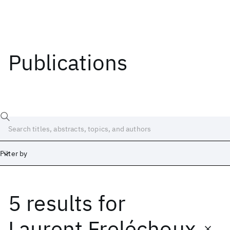
Publications
Filter by
5 results
for
Date
Start
End
Laurent Freléchoux