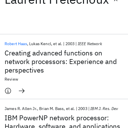
Featured collections
ICML 2026
ACL 2026
ECTC 2026
ICLR 2026
CHI 2026
ICSE 2026
Robert Haas
Lukas Kencl
et al.
2003
IEEE Network
Creating advanced functions on
Popular topics
network processors: Experience and
perspectives
AI Hardware
Foundation Models
Machine Learning
Materials Discovery
Quantum Safe
Quantum Software
Review
Quantum Systems
Semiconductors
James R. Allen Jr.
Brian M. Bass
et al.
2003
IBM J. Res. Dev
IBM PowerNP network processor:
Hardware, software, and applications