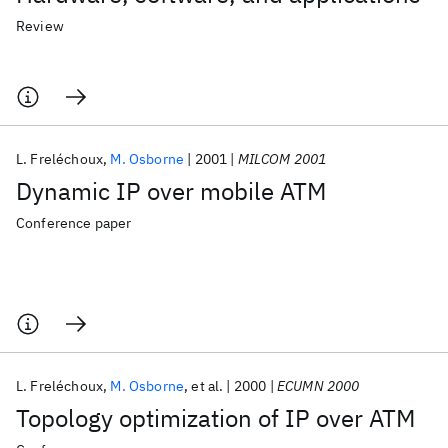
Review
L. Freléchoux
M. Osborne
2001
MILCOM 2001
Dynamic IP over mobile ATM
Conference paper
L. Freléchoux
M. Osborne
et al.
2000
ECUMN 2000
Topology optimization of IP over ATM