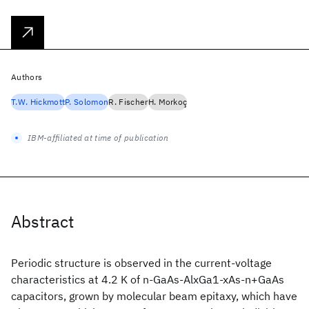
Authors
T.W. Hickmott
P. Solomon
R. Fischer
H. Morkoç
IBM-affiliated at time of publication
Abstract
Periodic structure is observed in the current-voltage
characteristics at 4.2 K of n-GaAs-AlxGa1-xAs-n+GaAs
capacitors, grown by molecular beam epitaxy, which have