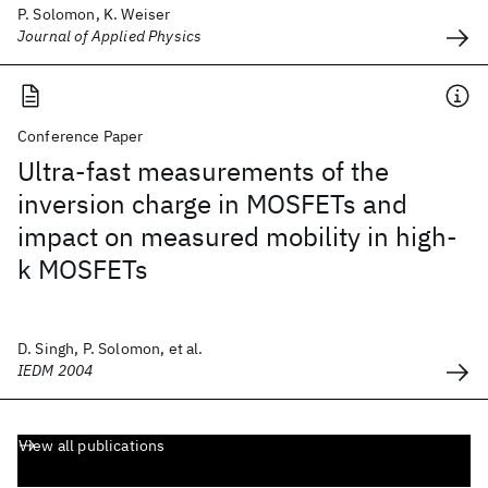
P. Solomon, K. Weiser
Journal of Applied Physics
Conference Paper
Ultra-fast measurements of the
inversion charge in MOSFETs and
impact on measured mobility in high-
k MOSFETs
D. Singh, P. Solomon, et al.
IEDM 2004
View all publications