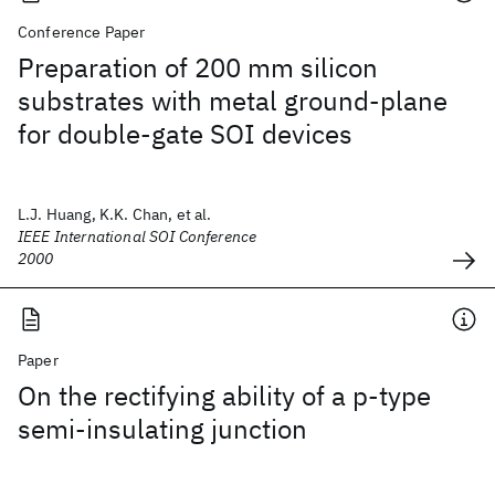
Conference Paper
Preparation of 200 mm silicon
substrates with metal ground-plane
for double-gate SOI devices
L.J. Huang, K.K. Chan, et al.
IEEE International SOI Conference
2000
Paper
On the rectifying ability of a p-type
semi-insulating junction