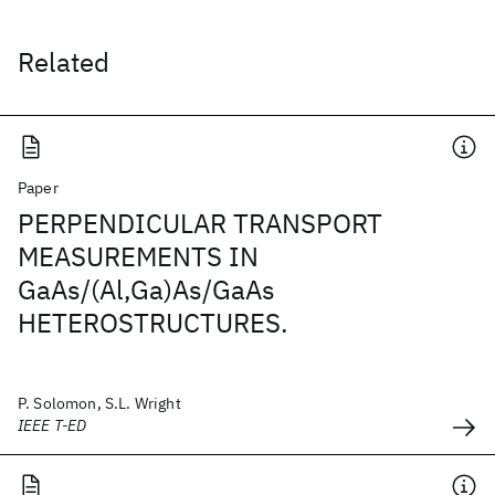
Related
Paper
PERPENDICULAR TRANSPORT
MEASUREMENTS IN
GaAs/(Al,Ga)As/GaAs
HETEROSTRUCTURES.
P. Solomon, S.L. Wright
IEEE T-ED