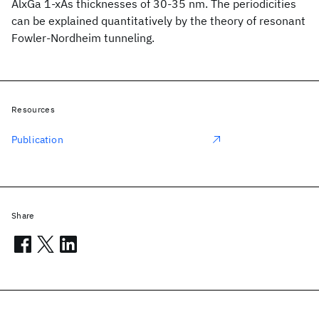
AlxGa 1-xAs thicknesses of 30-35 nm. The periodicities
can be explained quantitatively by the theory of resonant
Fowler-Nordheim tunneling.
Resources
Publication
Share