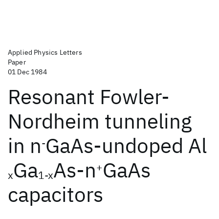
Applied Physics Letters
Paper
01 Dec 1984
Resonant Fowler-
Nordheim tunneling
in n
GaAs-undoped Al
-
Ga
As-n
GaAs
+
x
1-x
capacitors