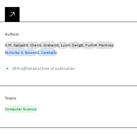
Authors
S.M. Sadjadi
S. Chen
S. Graham
S. Luis
Y. Deng
B. Furht
P. Martinez
Nicholas S. Bowen
J. Caraballo
IBM-affiliated at time of publication
Topics
Computer Science