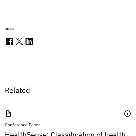
Share
Related
Conference Paper
HealthSense: Classification of health-