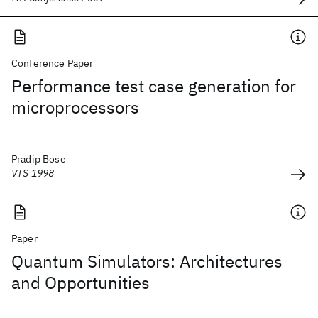
Conference Paper
Performance test case generation for
microprocessors
Pradip Bose
VTS 1998
Paper
Quantum Simulators: Architectures
and Opportunities