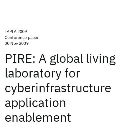
TAPIA 2009
Conference paper
30 Nov 2009
PIRE: A global living
laboratory for
cyberinfrastructure
application
enablement