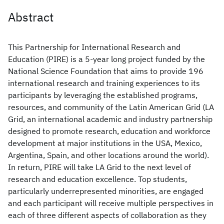
Abstract
This Partnership for International Research and
Education (PIRE) is a 5-year long project funded by the
National Science Foundation that aims to provide 196
international research and training experiences to its
participants by leveraging the established programs,
resources, and community of the Latin American Grid (LA
Grid, an international academic and industry partnership
designed to promote research, education and workforce
development at major institutions in the USA, Mexico,
Argentina, Spain, and other locations around the world).
In return, PIRE will take LA Grid to the next level of
research and education excellence. Top students,
particularly underrepresented minorities, are engaged
and each participant will receive multiple perspectives in
each of three different aspects of collaboration as they