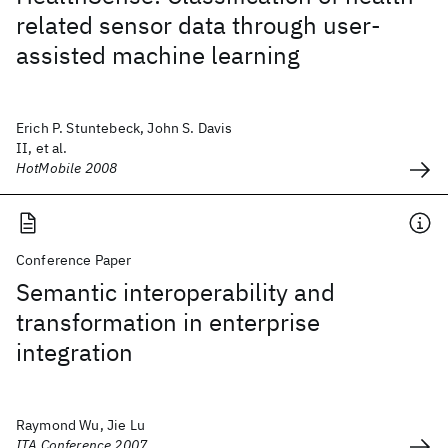
related sensor data through user-
assisted machine learning
Erich P. Stuntebeck, John S. Davis
II, et al.
HotMobile 2008
Conference Paper
Semantic interoperability and
transformation in enterprise
integration
Raymond Wu, Jie Lu
ITA Conference 2007