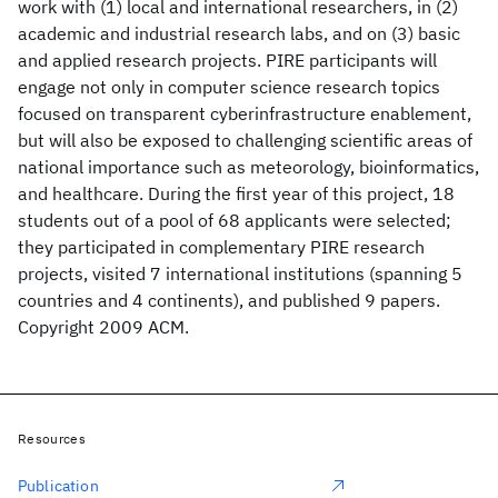
work with (1) local and international researchers, in (2)
academic and industrial research labs, and on (3) basic
and applied research projects. PIRE participants will
engage not only in computer science research topics
focused on transparent cyberinfrastructure enablement,
but will also be exposed to challenging scientific areas of
national importance such as meteorology, bioinformatics,
and healthcare. During the first year of this project, 18
students out of a pool of 68 applicants were selected;
they participated in complementary PIRE research
projects, visited 7 international institutions (spanning 5
countries and 4 continents), and published 9 papers.
Copyright 2009 ACM.
Resources
Publication