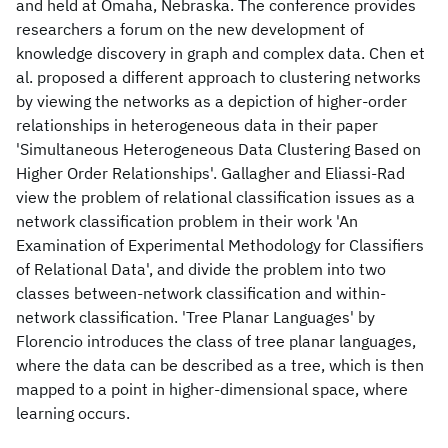
and held at Omaha, Nebraska. The conference provides
researchers a forum on the new development of
knowledge discovery in graph and complex data. Chen et
al. proposed a different approach to clustering networks
by viewing the networks as a depiction of higher-order
relationships in heterogeneous data in their paper
'Simultaneous Heterogeneous Data Clustering Based on
Higher Order Relationships'. Gallagher and Eliassi-Rad
view the problem of relational classification issues as a
network classification problem in their work 'An
Examination of Experimental Methodology for Classifiers
of Relational Data', and divide the problem into two
classes between-network classification and within-
network classification. 'Tree Planar Languages' by
Florencio introduces the class of tree planar languages,
where the data can be described as a tree, which is then
mapped to a point in higher-dimensional space, where
learning occurs.