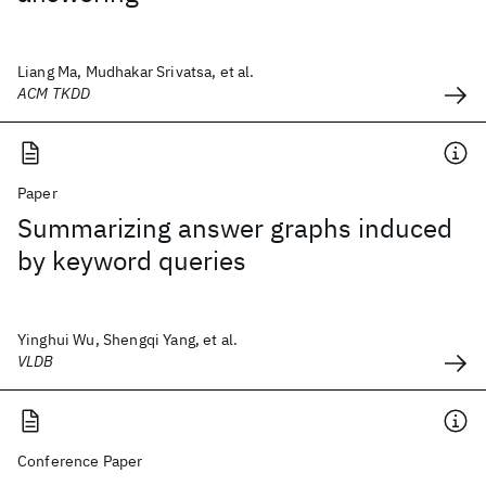
Liang Ma, Mudhakar Srivatsa, et al.
ACM TKDD
Paper
Summarizing answer graphs induced
by keyword queries
Yinghui Wu, Shengqi Yang, et al.
VLDB
Conference Paper