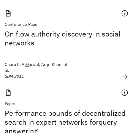
Conference Paper
On flow authority discovery in social
networks
Charu C. Aggarwal, Arijit Khan, et
al.
SDM 2011
Paper
Performance bounds of decentralized
search in expert networks forquery
answering