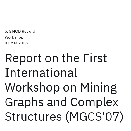
SIGMOD Record
Workshop
01 Mar 2008
Report on the First
International
Workshop on Mining
Graphs and Complex
Structures (MGCS'07)