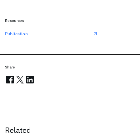
Resources
Publication
Share
Related