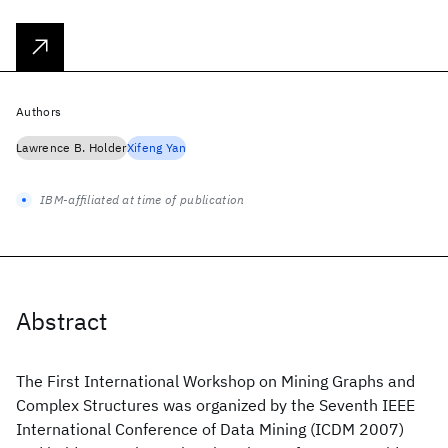
Authors
Lawrence B. Holder
Xifeng Yan
IBM-affiliated at time of publication
Abstract
The First International Workshop on Mining Graphs and
Complex Structures was organized by the Seventh IEEE
International Conference of Data Mining (ICDM 2007)