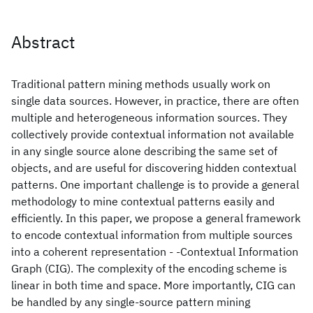
Abstract
Traditional pattern mining methods usually work on
single data sources. However, in practice, there are often
multiple and heterogeneous information sources. They
collectively provide contextual information not available
in any single source alone describing the same set of
objects, and are useful for discovering hidden contextual
patterns. One important challenge is to provide a general
methodology to mine contextual patterns easily and
efficiently. In this paper, we propose a general framework
to encode contextual information from multiple sources
into a coherent representation - -Contextual Information
Graph (CIG). The complexity of the encoding scheme is
linear in both time and space. More importantly, CIG can
be handled by any single-source pattern mining