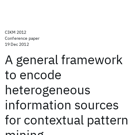
CIKM 2012
Conference paper
19 Dec 2012
A general framework
to encode
heterogeneous
information sources
for contextual pattern
mining