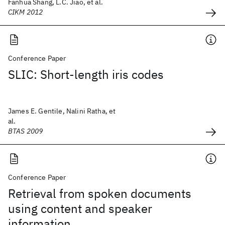
Fanhua Shang, L.C. Jiao, et al.
CIKM 2012
Conference Paper
SLIC: Short-length iris codes
James E. Gentile, Nalini Ratha, et
al.
BTAS 2009
Conference Paper
Retrieval from spoken documents
using content and speaker
information