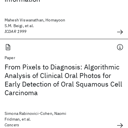
Mahesh Viswanathan, Homayoon
S.M. Beigi, et al.
ICDAR 1999
Paper
From Pixels to Diagnosis: Algorithmic
Analysis of Clinical Oral Photos for
Early Detection of Oral Squamous Cell
Carcinoma
Simona Rabinovici-Cohen, Naomi
Fridman, et al.
Cancers