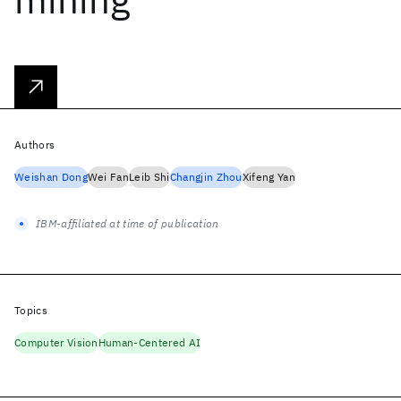
Authors
Weishan Dong
Wei Fan
Leib Shi
Changjin Zhou
Xifeng Yan
IBM-affiliated at time of publication
Topics
Computer Vision
Human-Centered AI