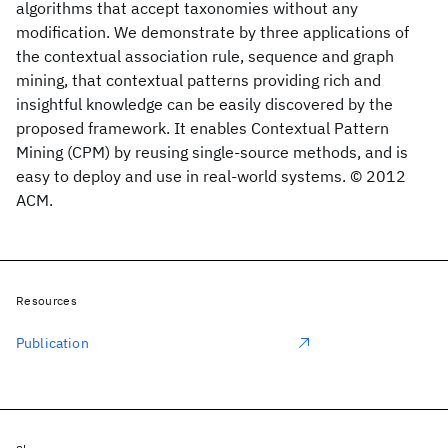
algorithms that accept taxonomies without any
modification. We demonstrate by three applications of
the contextual association rule, sequence and graph
mining, that contextual patterns providing rich and
insightful knowledge can be easily discovered by the
proposed framework. It enables Contextual Pattern
Mining (CPM) by reusing single-source methods, and is
easy to deploy and use in real-world systems. © 2012
ACM.
Resources
Publication