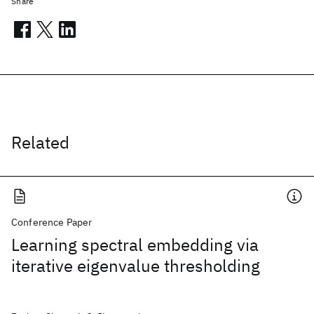
Share
Related
Conference Paper
Learning spectral embedding via
iterative eigenvalue thresholding