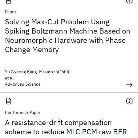
Paper
Solving Max-Cut Problem Using
Spiking Boltzmann Machine Based on
Neuromorphic Hardware with Phase
Change Memory
Yu Gyeong Kang, Masatoshi Ishii,
et al.
Advanced Science
Conference Paper
A resistance-drift compensation
scheme to reduce MLC PCM raw BER