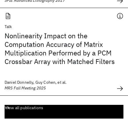
SPIE Advanced Lithography 2017
Talk
Nonlinearity Impact on the
Computation Accuracy of Matrix
Multiplication Performed by a PCM
Crossbar Array with Matched Filters
Daniel Donnelly, Guy Cohen, et al.
MRS Fall Meeting 2025
View all publications