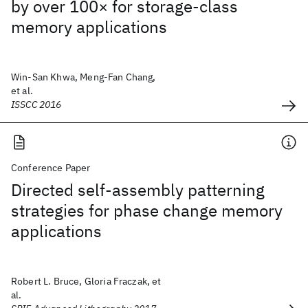
by over 100× for storage-class
memory applications
Win-San Khwa, Meng-Fan Chang,
et al.
ISSCC 2016
Conference Paper
Directed self-assembly patterning
strategies for phase change memory
applications
Robert L. Bruce, Gloria Fraczak, et
al.