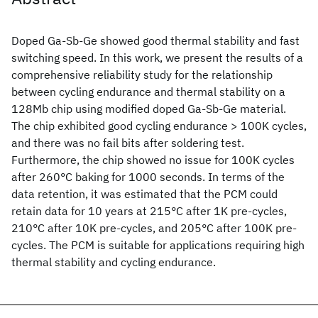
Doped Ga-Sb-Ge showed good thermal stability and fast
switching speed. In this work, we present the results of a
comprehensive reliability study for the relationship
between cycling endurance and thermal stability on a
128Mb chip using modified doped Ga-Sb-Ge material.
The chip exhibited good cycling endurance > 100K cycles,
and there was no fail bits after soldering test.
Furthermore, the chip showed no issue for 100K cycles
after 260°C baking for 1000 seconds. In terms of the
data retention, it was estimated that the PCM could
retain data for 10 years at 215°C after 1K pre-cycles,
210°C after 10K pre-cycles, and 205°C after 100K pre-
cycles. The PCM is suitable for applications requiring high
thermal stability and cycling endurance.