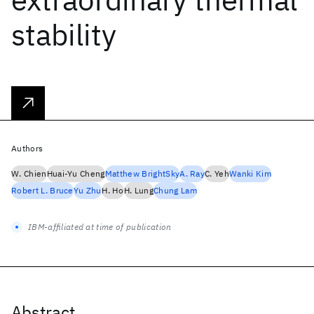
stability
Authors
W. Chien
Huai-Yu Cheng
Matthew BrightSky
A. Ray
C. Yeh
Wanki Kim
Robert L. Bruce
Yu Zhu
H. Ho
H. Lung
Chung Lam
IBM-affiliated at time of publication
Abstract