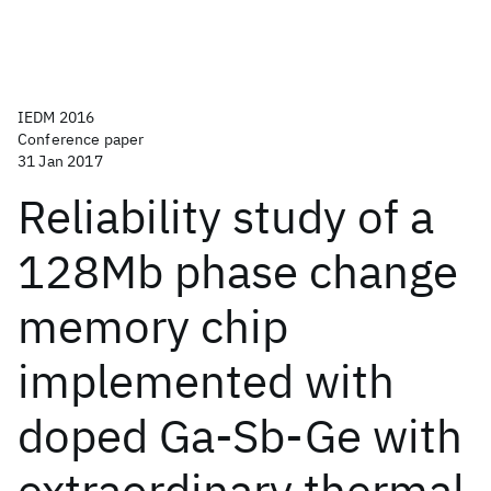
IEDM 2016
Conference paper
31 Jan 2017
Reliability study of a
128Mb phase change
memory chip
implemented with
doped Ga-Sb-Ge with
extraordinary thermal