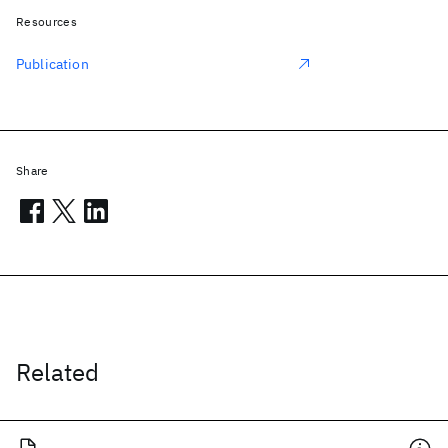
Resources
Publication
Share
Related