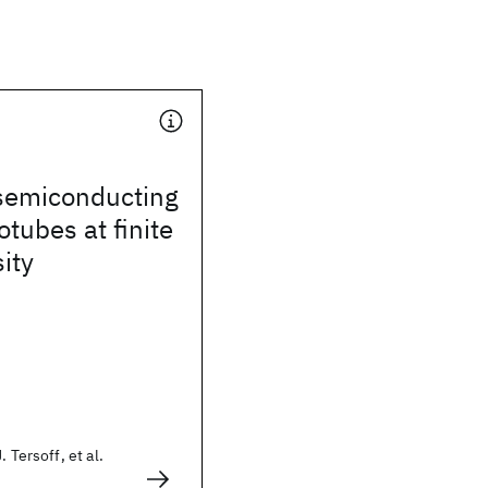
 semiconducting
tubes at finite
ity
 Tersoff, et al.