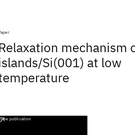
Paper
Relaxation mechanism 
islands/Si(001) at low
temperature
View publication