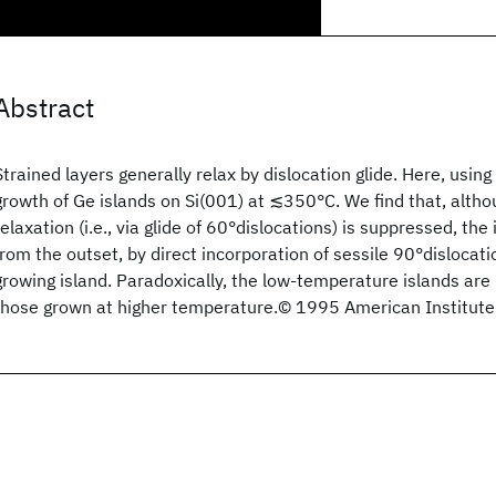
Abstract
Strained layers generally relax by dislocation glide. Here, usi
growth of Ge islands on Si(001) at ≲350°C. We find that, alth
relaxation (i.e., via glide of 60°dislocations) is suppressed, th
from the outset, by direct incorporation of sessile 90°dislocati
growing island. Paradoxically, the low-temperature islands are
those grown at higher temperature.© 1995 American Institute 