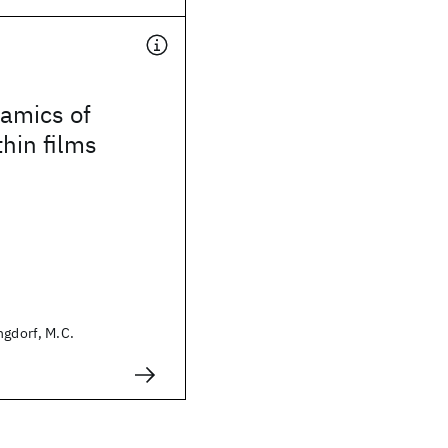
amics of
hin films
ngdorf, M.C.