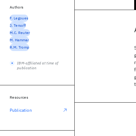
Authors
F. Legoues
J. Tersoff
M.C. Reuter
M. Hammar
R.M. Tromp
IBM-affiliated at time of
publication
Resources
Publication