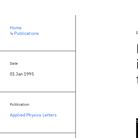
Home
↳
Publications
Date
01 Jan 1995
Publication
Applied Physics Letters