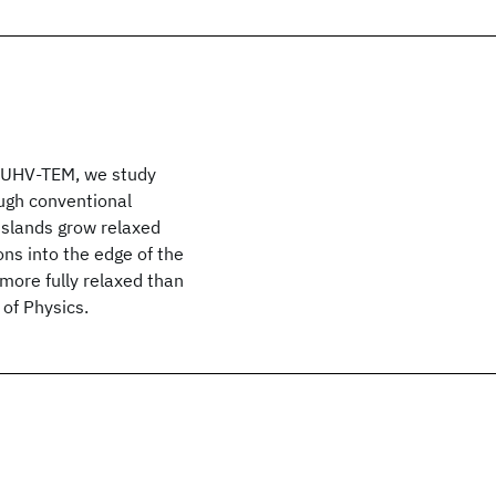
ng UHV-TEM, we study
ough conventional
e islands grow relaxed
ons into the edge of the
 more fully relaxed than
of Physics.