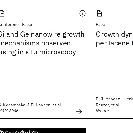
Conference Paper
Paper
Si and Ge nanowire growth
Growth dyn
mechanisms observed
pentacene t
using in situ microscopy
F.-J. Meyer zu Heri
S. Kodambaka, J.B. Hannon, et al.
Reuter, et al.
M&M 2006
Nature
View all publications