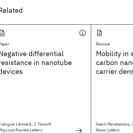
Related
Paper
Review
Negative differential
Mobility in
resistance in nanotube
carbon nano
devices
carrier dens
François Léonard, J. Tersoff
Vasili Perebeinos, J.
Physical Review Letters
Nano Letters