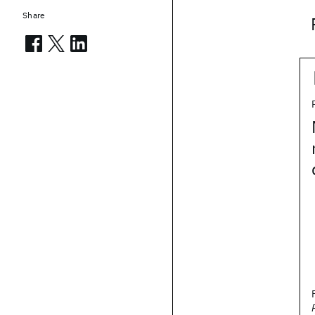
Share