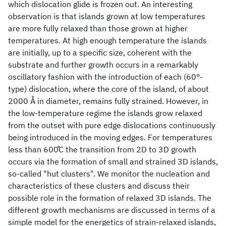
which dislocation glide is frozen out. An interesting
observation is that islands grown at low temperatures
are more fully relaxed than those grown at higher
temperatures. At high enough temperature the islands
are initially, up to a specific size, coherent with the
substrate and further growth occurs in a remarkably
oscillatory fashion with the introduction of each (60°-
type) dislocation, where the core of the island, of about
2000 Å in diameter, remains fully strained. However, in
the low-temperature regime the islands grow relaxed
from the outset with pure edge dislocations continuously
being introduced in the moving edges. For temperatures
less than 600̊C the transition from 2D to 3D growth
occurs via the formation of small and strained 3D islands,
so-called "hut clusters". We monitor the nucleation and
characteristics of these clusters and discuss their
possible role in the formation of relaxed 3D islands. The
different growth mechanisms are discussed in terms of a
simple model for the energetics of strain-relaxed islands,