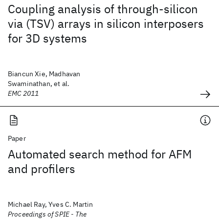
Coupling analysis of through-silicon
via (TSV) arrays in silicon interposers
for 3D systems
Biancun Xie, Madhavan
Swaminathan, et al.
EMC 2011
Paper
Automated search method for AFM
and profilers
Michael Ray, Yves C. Martin
Proceedings of SPIE - The