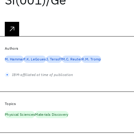
Authors
M. Hammar
F.K. LeGoues
J. Tersoff
M.C. Reuter
R.M. Tromp
IBM-affiliated at time of publication
Topics
Physical Sciences
Materials Discovery