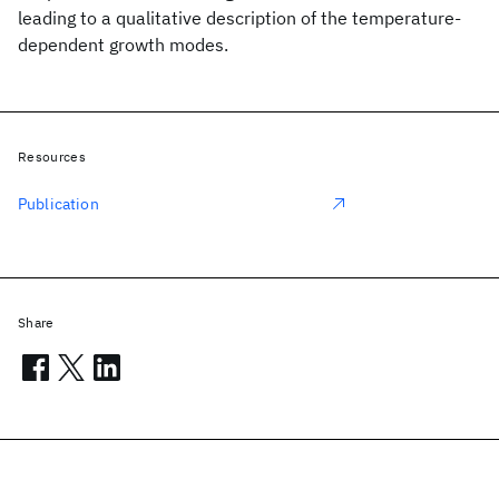
leading to a qualitative description of the temperature-
dependent growth modes.
Resources
Publication
Share