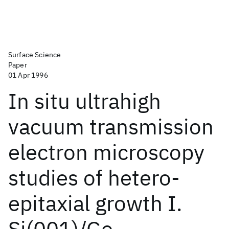
Surface Science
Paper
01 Apr 1996
In situ ultrahigh
vacuum transmission
electron microscopy
studies of hetero-
epitaxial growth I.
Si(001)/Ge