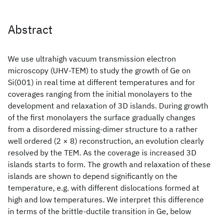
Abstract
We use ultrahigh vacuum transmission electron
microscopy (UHV-TEM) to study the growth of Ge on
Si(001) in real time at different temperatures and for
coverages ranging from the initial monolayers to the
development and relaxation of 3D islands. During growth
of the first monolayers the surface gradually changes
from a disordered missing-dimer structure to a rather
well ordered (2 × 8) reconstruction, an evolution clearly
resolved by the TEM. As the coverage is increased 3D
islands starts to form. The growth and relaxation of these
islands are shown to depend significantly on the
temperature, e.g. with different dislocations formed at
high and low temperatures. We interpret this difference
in terms of the brittle-ductile transition in Ge, below