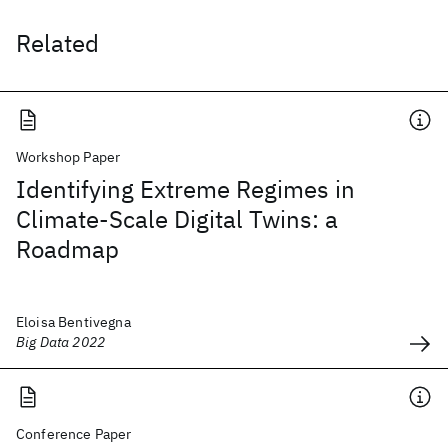
Related
Workshop Paper
Identifying Extreme Regimes in
Climate-Scale Digital Twins: a
Roadmap
Eloisa Bentivegna
Big Data 2022
Conference Paper