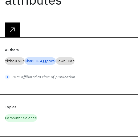
Authors
Yizhou Sun
Charu C. Aggarwal
Jiawei Han
IBM-affiliated at time of publication
Topics
Computer Science