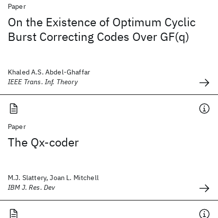
Paper
On the Existence of Optimum Cyclic
Burst Correcting Codes Over GF(q)
Khaled A.S. Abdel-Ghaffar
IEEE Trans. Inf. Theory
Paper
The Qx-coder
M.J. Slattery, Joan L. Mitchell
IBM J. Res. Dev