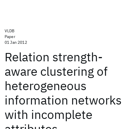
VLDB
Paper
01 Jan 2012
Relation strength-
aware clustering of
heterogeneous
information networks
with incomplete
attributes