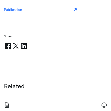
Publication
Share
Related