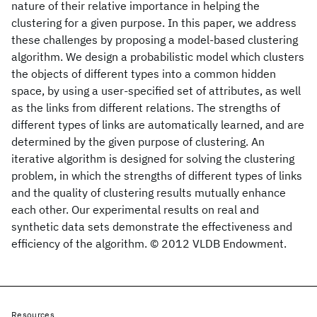
nature of their relative importance in helping the
clustering for a given purpose. In this paper, we address
these challenges by proposing a model-based clustering
algorithm. We design a probabilistic model which clusters
the objects of different types into a common hidden
space, by using a user-specified set of attributes, as well
as the links from different relations. The strengths of
different types of links are automatically learned, and are
determined by the given purpose of clustering. An
iterative algorithm is designed for solving the clustering
problem, in which the strengths of different types of links
and the quality of clustering results mutually enhance
each other. Our experimental results on real and
synthetic data sets demonstrate the effectiveness and
efficiency of the algorithm. © 2012 VLDB Endowment.
Resources