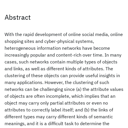
Abstract
With the rapid development of online social media, online
shopping sites and cyber-physical systems,
heterogeneous information networks have become
increasingly popular and content-rich over time. In many
cases, such networks contain multiple types of objects
and links, as well as different kinds of attributes. The
clustering of these objects can provide useful insights in
many applications. However, the clustering of such
networks can be challenging since (a) the attribute values
of objects are often incomplete, which implies that an
object may carry only partial attributes or even no
attributes to correctly label itself; and (b) the links of
different types may carry different kinds of semantic
meanings, and it is a difficult task to determine the