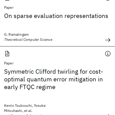
Paper
On sparse evaluation representations
G. Ramalingam
Theoretical Computer Science
Paper
Symmetric Clifford twirling for cost-
optimal quantum error mitigation in
early FTQC regime
Kento Tsubouchi, Yosuke
Mitsuhashi, et al.