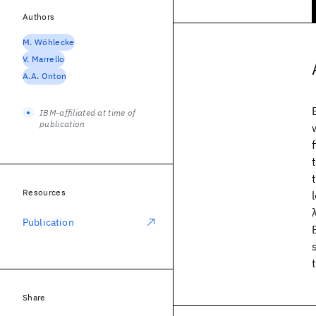
Authors
M. Wöhlecke
V. Marrello
A.A. Onton
IBM-affiliated at time of
publication
Resources
Publication
Share