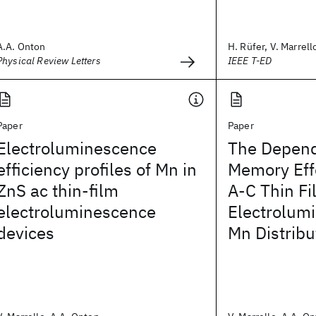
A.A. Onton
H. Rüfer, V. Marrello
Physical Review Letters
IEEE T-ED
Paper
Paper
Electroluminescence
The Depend
efficiency profiles of Mn in
Memory Eff
ZnS ac thin-film
A-C Thin Fi
electroluminescence
Electrolum
devices
Mn Distribu