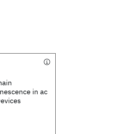
ain
nescence in ac
Devices