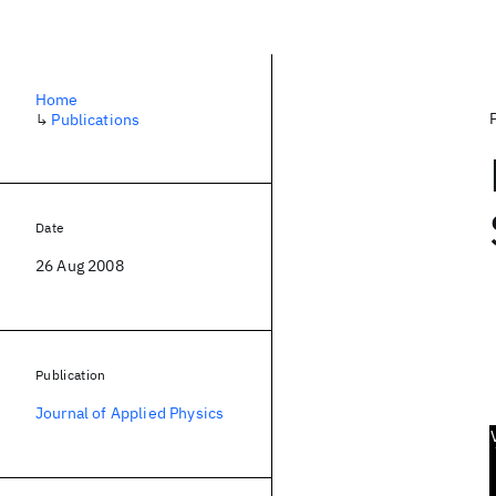
Home
↳
Publications
Date
26 Aug 2008
Publication
Journal of Applied Physics