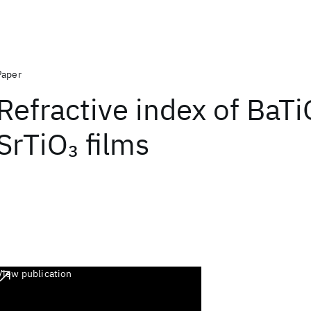
Paper
Refractive index of BaTi
SrTiO
films
3
View publication