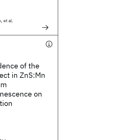
, et al.
ence of the
ect in ZnS:Mn
lm
inescence on
tion