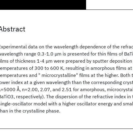
Abstract
Experimental data on the wavelength dependence of the refract
wavelength range 0.3-1.0 μm is presented for thin films of BaT
films of thickness 1-4 μm were prepared by sputter deposition
temperatures of 300 to 600 K, resulting in amorphous films at
temperatures and " microcrystalline" films at the higher. Both 
lower index at a given wavelength than the corresponding crystal
λ=5000 Å, n=2.00, 2.07, and 2.51 for amorphous, microcrystall
BaTiO3, respectively). The dispersion of the refractive index in 
single-oscillator model with a higher oscillator energy and smal
than in the crystalline phase.