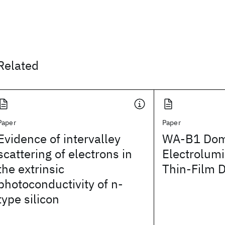
Related
Paper
Paper
Evidence of intervalley
WA-B1 Dom
scattering of electrons in
Electrolumi
the extrinsic
Thin-Film 
photoconductivity of n-
type silicon