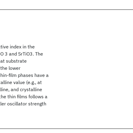
ive index in the
iO 3 and SrTiO3. The
 at substrate
 the lower
thin-film phases have a
line value (e.g., at
ine, and crystalline
the thin films follows a
ler oscillator strength