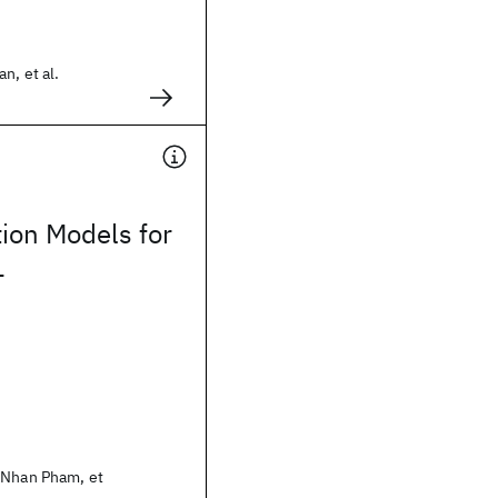
n, et al.
tion Models for
L
 Nhan Pham, et