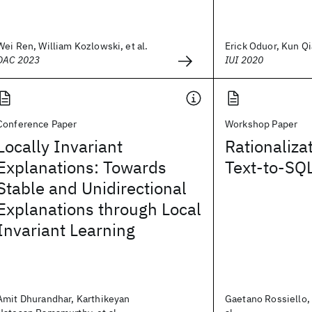
Wei Ren, William Kozlowski, et al.
Erick Oduor, Kun Qia
DAC 2023
IUI 2020
Conference Paper
Workshop Paper
Locally Invariant
Rationaliza
Explanations: Towards
Text-to-SQ
Stable and Unidirectional
Explanations through Local
Invariant Learning
Amit Dhurandhar, Karthikeyan
Gaetano Rossiello,