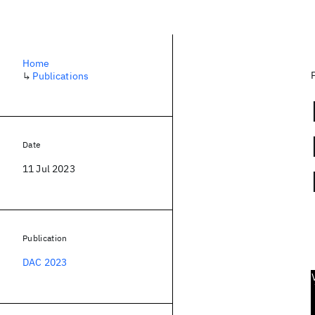
Home
↳
Publications
Date
11 Jul 2023
Publication
DAC 2023