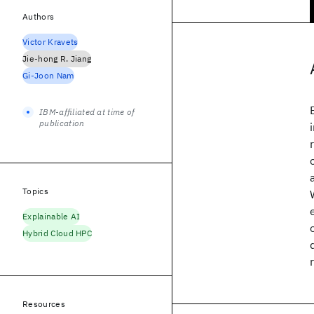
Authors
Victor Kravets
Jie-hong R. Jiang
Gi-Joon Nam
IBM-affiliated at time of
publication
Topics
Explainable AI
Hybrid Cloud HPC
Resources