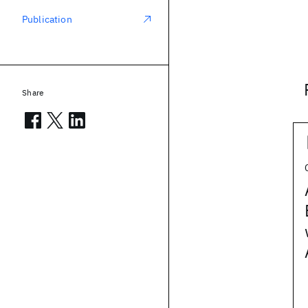
Publication
Share