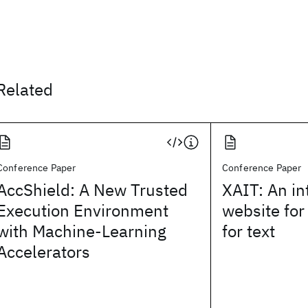
Related
Conference Paper
Conference Paper
AccShield: A New Trusted
XAIT: An in
Execution Environment
website for
with Machine-Learning
for text
Accelerators