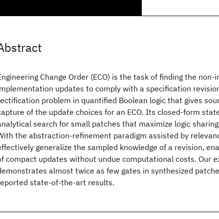
Abstract
Engineering Change Order (ECO) is the task of finding the non-i
implementation updates to comply with a specification revision
rectification problem in quantified Boolean logic that gives s
capture of the update choices for an ECO. Its closed-form stat
analytical search for small patches that maximize logic sharin
With the abstraction-refinement paradigm assisted by relevanc
effectively generalize the sampled knowledge of a revision, enab
of compact updates without undue computational costs. Our e
demonstrates almost twice as few gates in synthesized patch
reported state-of-the-art results.