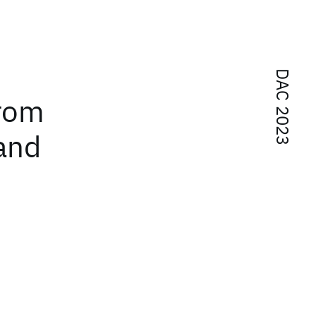
DAC 2023
From
and
n