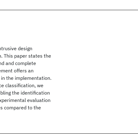
ntrusive design
. This paper states the
ound and complete
ement offers an
g in the implementation.
e classification, we
ling the identification
xperimental evaluation
es compared to the