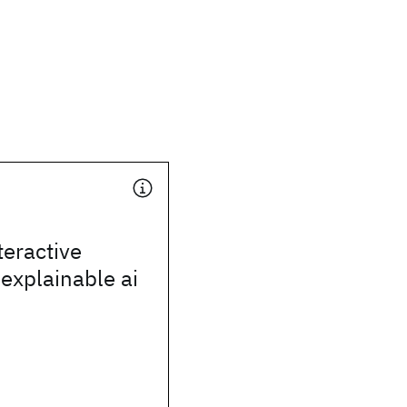
teractive
 explainable ai