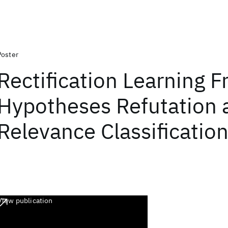
Poster
Rectification Learning 
Hypotheses Refutation 
Relevance Classificatio
View publication