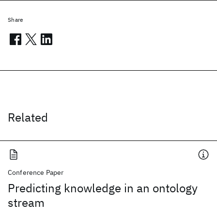
Share
Related
Conference Paper
Predicting knowledge in an ontology
stream