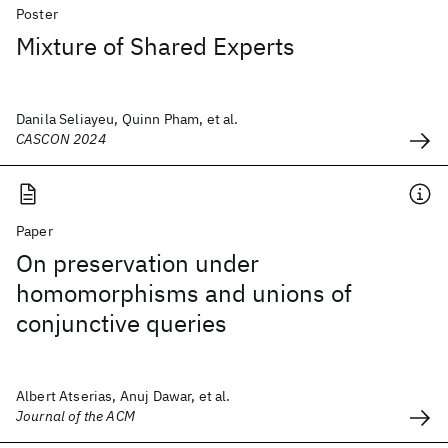
Poster
Mixture of Shared Experts
Danila Seliayeu, Quinn Pham, et al.
CASCON 2024
Paper
On preservation under
homomorphisms and unions of
conjunctive queries
Albert Atserias, Anuj Dawar, et al.
Journal of the ACM