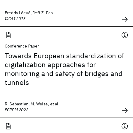
Freddy Lécué, Jeff Z. Pan
IJCAI 2013
Conference Paper
Towards European standardization of
digitalization approaches for
monitoring and safety of bridges and
tunnels
R. Sebastian, M. Weise, et al.
ECPPM 2022