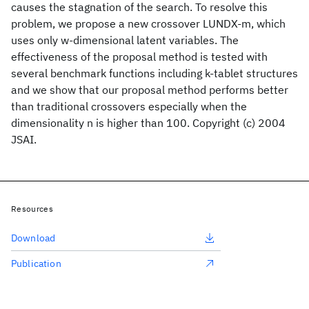
causes the stagnation of the search. To resolve this
problem, we propose a new crossover LUNDX-m, which
uses only w-dimensional latent variables. The
effectiveness of the proposal method is tested with
several benchmark functions including k-tablet structures
and we show that our proposal method performs better
than traditional crossovers especially when the
dimensionality n is higher than 100. Copyright (c) 2004
JSAI.
Resources
Download
Publication