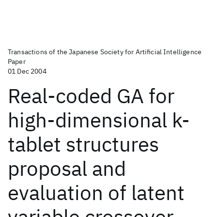
Transactions of the Japanese Society for Artificial Intelligence
Paper
01 Dec 2004
Real-coded GA for
high-dimensional k-
tablet structures
proposal and
evaluation of latent
variable crossover