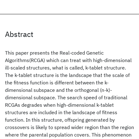
Abstract
This paper presents the Real-coded Genetic
Algorithms(RCGA) which can treat with high-dimensional
ill-scaled structures, what is called, k-tablet structure.
The k-tablet structure is the landscape that the scale of
the fitness function is different between the k-
dimensional subspace and the orthogonal (n-k)-
dimensional subspace. The search speed of traditional
RCGAs degrades when high-dimensional k-tablet
structures are included in the landscape of fitness
function. In this structure, offspring generated by
crossovers is likely to spread wider region than the region
where the parental population covers. This phenomenon