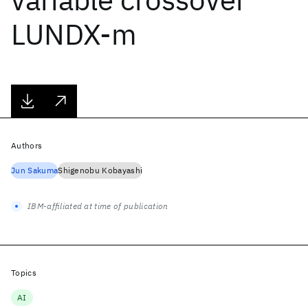
LUNDX-m
Authors
Jun Sakuma
Shigenobu Kobayashi
IBM-affiliated at time of publication
Topics
AI