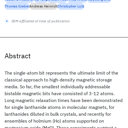
Thomas Greber
Andreas Heinrich
Christopher Lutz
IBM-affiliated at time of publication
Abstract
The single-atom bit represents the ultimate limit of the
classical approach to high-density magnetic storage
media. So far, the smallest individually addressable
bistable magnetic bits have consisted of 3-12 atoms.
Long magnetic relaxation times have been demonstrated
for single lanthanide atoms in molecular magnets, for
lanthanides diluted in bulk crystals, and recently for
ensembles of holmium (Ho) atoms supported on
magnesium oxide (MgO). These experiments suggest a