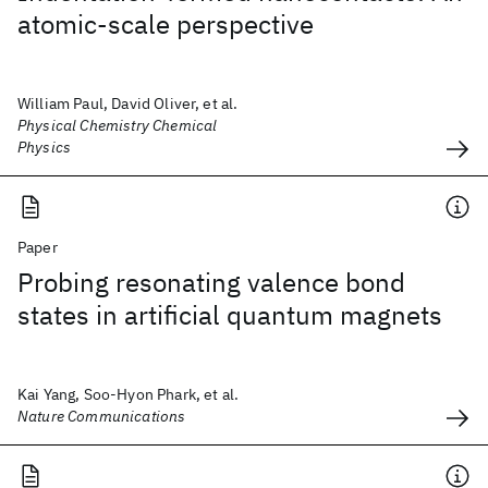
atomic-scale perspective
William Paul, David Oliver, et al.
Physical Chemistry Chemical
Physics
Paper
Probing resonating valence bond
states in artificial quantum magnets
Kai Yang, Soo-Hyon Phark, et al.
Nature Communications