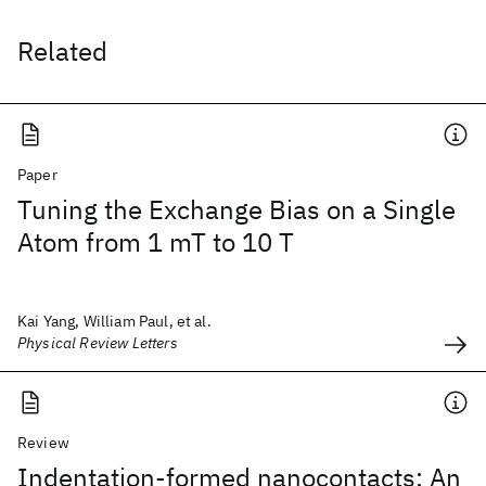
Related
Paper
Tuning the Exchange Bias on a Single
Atom from 1 mT to 10 T
Kai Yang, William Paul, et al.
Physical Review Letters
Review
Indentation-formed nanocontacts: An