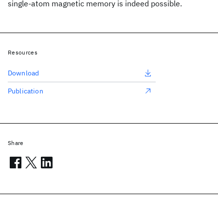
single-atom magnetic memory is indeed possible.
Resources
Download
Publication
Share