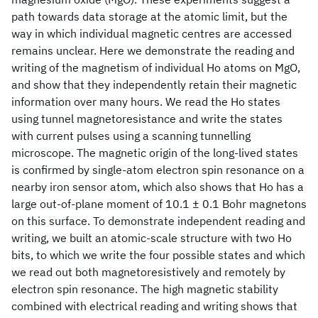
path towards data storage at the atomic limit, but the
way in which individual magnetic centres are accessed
remains unclear. Here we demonstrate the reading and
writing of the magnetism of individual Ho atoms on MgO,
and show that they independently retain their magnetic
information over many hours. We read the Ho states
using tunnel magnetoresistance and write the states
with current pulses using a scanning tunnelling
microscope. The magnetic origin of the long-lived states
is confirmed by single-atom electron spin resonance on a
nearby iron sensor atom, which also shows that Ho has a
large out-of-plane moment of 10.1 ± 0.1 Bohr magnetons
on this surface. To demonstrate independent reading and
writing, we built an atomic-scale structure with two Ho
bits, to which we write the four possible states and which
we read out both magnetoresistively and remotely by
electron spin resonance. The high magnetic stability
combined with electrical reading and writing shows that