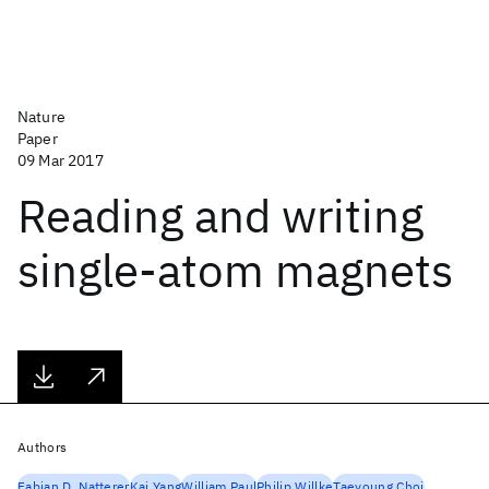
Nature
Paper
09 Mar 2017
Reading and writing
single-atom magnets
Authors
Fabian D. Natterer
Kai Yang
William Paul
Philip Willke
Taeyoung Choi