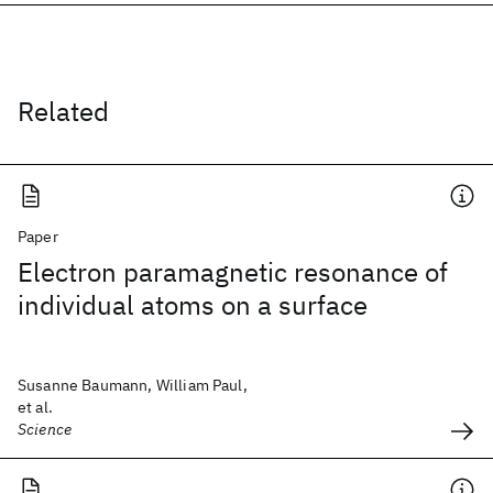
Related
Paper
Electron paramagnetic resonance of
individual atoms on a surface
Susanne Baumann, William Paul,
et al.
Science