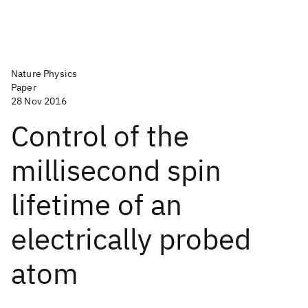
Nature Physics
Paper
28 Nov 2016
Control of the
millisecond spin
lifetime of an
electrically probed
atom