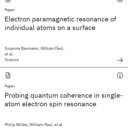
Paper
Electron paramagnetic resonance of
individual atoms on a surface
Susanne Baumann, William Paul,
et al.
Science
Paper
Probing quantum coherence in single-
atom electron spin resonance
Philip Willke, William Paul, et al.