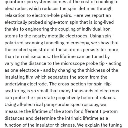
quantum spin systems comes at the cost of coupling to
electrodes, which reduces the spin lifetimes through
relaxation to electron-hole pairs. Here we report an
electrically probed single-atom spin that is long-lived
thanks to engineering the coupling of individual iron
atoms to the nearby metallic electrodes. Using spin-
polarized scanning tunnelling microscopy, we show that
the excited spin state of these atoms persists for more
than ten milliseconds. The lifetime can be tuned by
varying the distance to the microscope probe tip - acting
as one electrode - and by changing the thickness of the
insulating film which separates the atom from the
underlying electrode. The cross-section for spin-flip
scattering is so small that many thousands of electrons
can probe the spin state projectively before it relaxes.
Using all-electrical pump-probe spectroscopy, we
measure the lifetime of the atom for different tip-atom
distances and determine the intrinsic lifetime as a
function of the insulator thickness. We explain the tuning