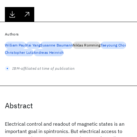
Authors
William Paul
Kai Yang
Susanne Baumann
Niklas Romming
Taeyoung Choi
Christopher Lutz
Andreas Heinrich
IBM-affiliated at time of publication
Abstract
Electrical control and readout of magnetic states is an
important goal in spintronics. But electrical access to