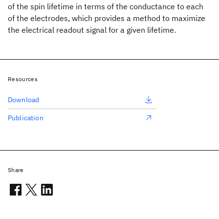
of the spin lifetime in terms of the conductance to each
of the electrodes, which provides a method to maximize
the electrical readout signal for a given lifetime.
Resources
Download
Publication
Share