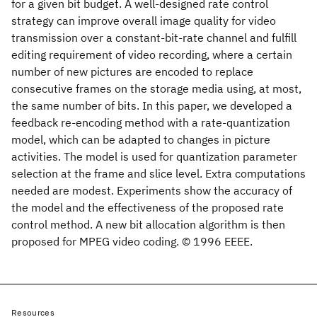
for a given bit budget. A well-designed rate control
strategy can improve overall image quality for video
transmission over a constant-bit-rate channel and fulfill
editing requirement of video recording, where a certain
number of new pictures are encoded to replace
consecutive frames on the storage media using, at most,
the same number of bits. In this paper, we developed a
feedback re-encoding method with a rate-quantization
model, which can be adapted to changes in picture
activities. The model is used for quantization parameter
selection at the frame and slice level. Extra computations
needed are modest. Experiments show the accuracy of
the model and the effectiveness of the proposed rate
control method. A new bit allocation algorithm is then
proposed for MPEG video coding. © 1996 EEEE.
Resources