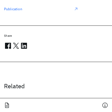
Publication
Share
Related