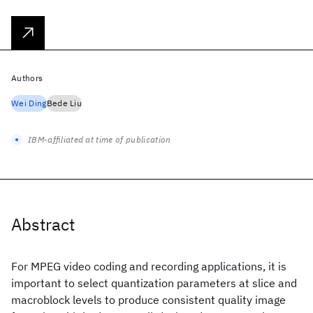
Authors
Wei Ding
Bede Liu
IBM-affiliated at time of publication
Abstract
For MPEG video coding and recording applications, it is
important to select quantization parameters at slice and
macroblock levels to produce consistent quality image