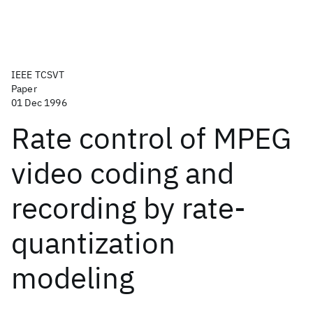
IEEE TCSVT
Paper
01 Dec 1996
Rate control of MPEG
video coding and
recording by rate-
quantization
modeling