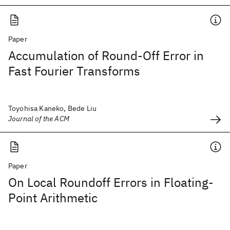
Paper
Accumulation of Round-Off Error in
Fast Fourier Transforms
Toyohisa Kaneko, Bede Liu
Journal of the ACM
Paper
On Local Roundoff Errors in Floating-
Point Arithmetic