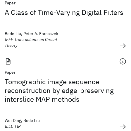
Paper
A Class of Time-Varying Digital Filters
Bede Liu, Peter A. Franaszek
IEEE Transactions on Circuit
Theory
Paper
Tomographic image sequence
reconstruction by edge-preserving
interslice MAP methods
Wei Ding, Bede Liu
IEEE TIP