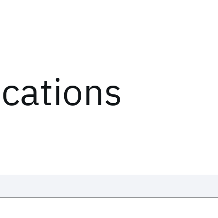
ications