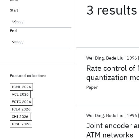
3 results
Start
End
Wei Ding
Bede Liu
1996
Rate control of
quantization m
Featured collections
ICML 2026
Paper
ACL 2026
ECTC 2026
ICLR 2026
Wei Ding
Bede Liu
1996
CHI 2026
Joint encoder a
ICSE 2026
ATM networks