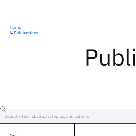
Home
↳
Publications
Publ
Date