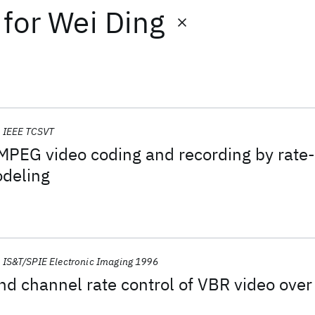
for
Wei Ding
IEEE TCSVT
 MPEG video coding and recording by rate-
odeling
IS&T/SPIE Electronic Imaging 1996
nd channel rate control of VBR video over