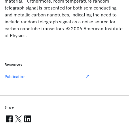
material. Furthermore, room temperature random
telegraph signal is presented for both semiconducting
and metallic carbon nanotubes, indicating the need to
include random telegraph signal as a noise source for
carbon nanotube transistors. © 2006 American Institute
of Physics.
Resources
Publication
Share