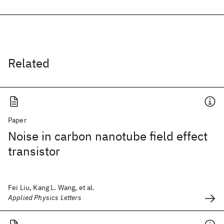
Related
Paper
Noise in carbon nanotube field effect
transistor
Fei Liu, Kang L. Wang, et al.
Applied Physics Letters