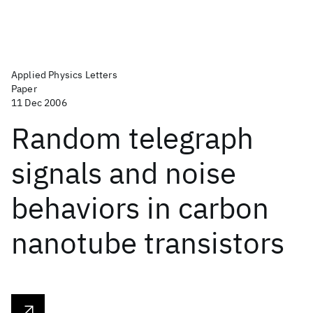
Applied Physics Letters
Paper
11 Dec 2006
Random telegraph
signals and noise
behaviors in carbon
nanotube transistors