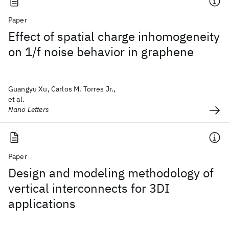
Paper
Effect of spatial charge inhomogeneity
on 1/f noise behavior in graphene
Guangyu Xu, Carlos M. Torres Jr.,
et al.
Nano Letters
Paper
Design and modeling methodology of
vertical interconnects for 3DI
applications