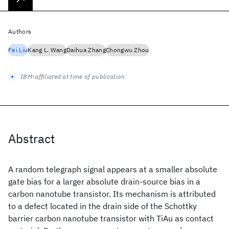
Authors
Fei Liu
Kang L. Wang
Daihua Zhang
Chongwu Zhou
IBM-affiliated at time of publication
Abstract
A random telegraph signal appears at a smaller absolute
gate bias for a larger absolute drain-source bias in a
carbon nanotube transistor. Its mechanism is attributed
to a defect located in the drain side of the Schottky
barrier carbon nanotube transistor with TiAu as contact