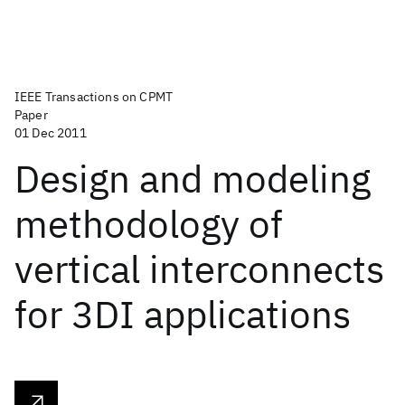
IEEE Transactions on CPMT
Paper
01 Dec 2011
Design and modeling
methodology of
vertical interconnects
for 3DI applications