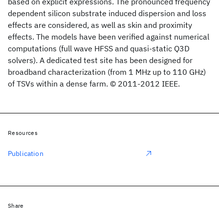
based on explicit expressions. The pronounced frequency
dependent silicon substrate induced dispersion and loss
effects are considered, as well as skin and proximity
effects. The models have been verified against numerical
computations (full wave HFSS and quasi-static Q3D
solvers). A dedicated test site has been designed for
broadband characterization (from 1 MHz up to 110 GHz)
of TSVs within a dense farm. © 2011-2012 IEEE.
Resources
Publication
Share