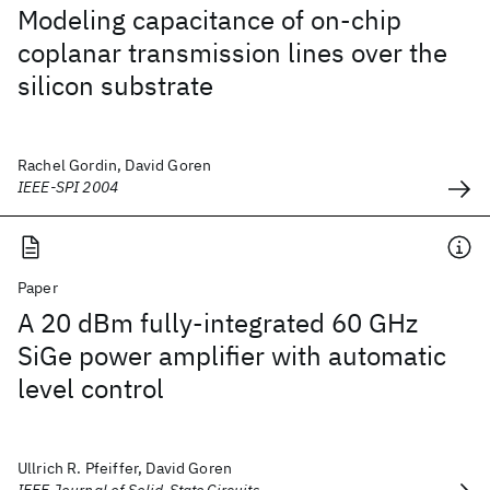
Modeling capacitance of on-chip
coplanar transmission lines over the
silicon substrate
Rachel Gordin, David Goren
IEEE-SPI 2004
Paper
A 20 dBm fully-integrated 60 GHz
SiGe power amplifier with automatic
level control
Ullrich R. Pfeiffer, David Goren