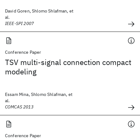
David Goren, Shlomo Shlafman, et
al.
IEEE-SPI 2007
Conference Paper
TSV multi-signal connection compact
modeling
Essam Mina, Shlomo Shlafman, et
al.
COMCAS 2013
Conference Paper