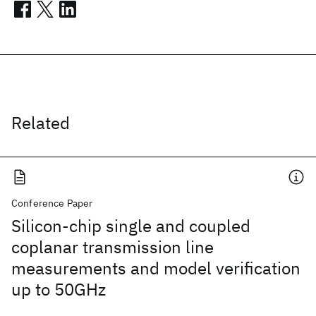
Related
Conference Paper
Silicon-chip single and coupled
coplanar transmission line
measurements and model verification
up to 50GHz