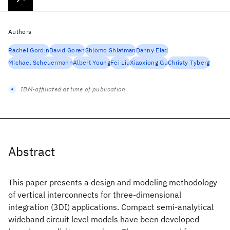
Authors
Rachel Gordin
David Goren
Shlomo Shlafman
Danny Elad
Michael Scheuermann
Albert Young
Fei Liu
Xiaoxiong Gu
Christy Tyberg
IBM-affiliated at time of publication
Abstract
This paper presents a design and modeling methodology
of vertical interconnects for three-dimensional
integration (3DI) applications. Compact semi-analytical
wideband circuit level models have been developed