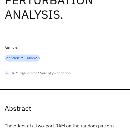
ANALYSIS.
Authors
Leendert M. Huisman
IBM-affiliated at time of publication
Abstract
The effect of a two-port RAM on the random pattern