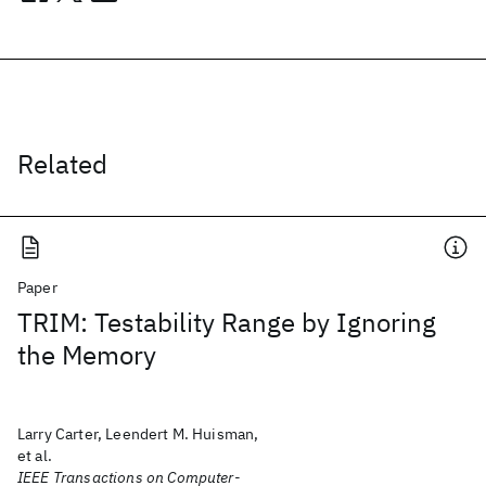
Related
Paper
TRIM: Testability Range by Ignoring
the Memory
Larry Carter, Leendert M. Huisman,
et al.
IEEE Transactions on Computer-