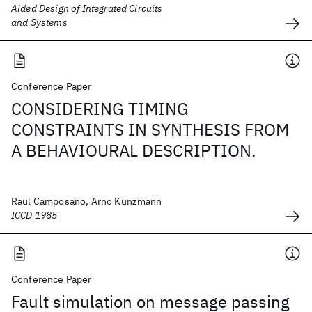
Aided Design of Integrated Circuits
and Systems
Conference Paper
CONSIDERING TIMING
CONSTRAINTS IN SYNTHESIS FROM
A BEHAVIOURAL DESCRIPTION.
Raul Camposano, Arno Kunzmann
ICCD 1985
Conference Paper
Fault simulation on message passing