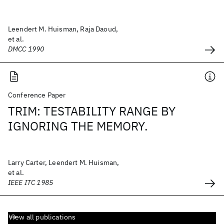
Leendert M. Huisman, Raja Daoud,
et al.
DMCC 1990
Conference Paper
TRIM: TESTABILITY RANGE BY
IGNORING THE MEMORY.
Larry Carter, Leendert M. Huisman,
et al.
IEEE ITC 1985
View all publications