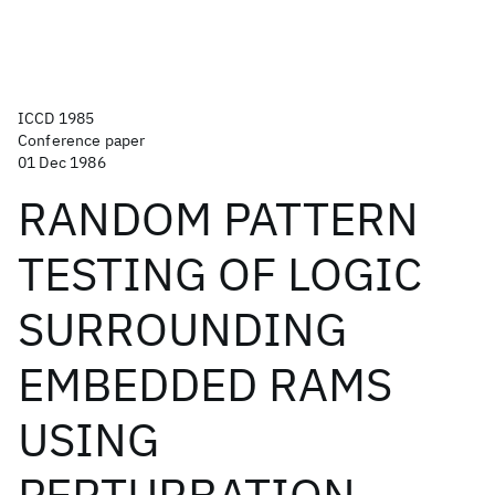
ICCD 1985
Conference paper
01 Dec 1986
RANDOM PATTERN
TESTING OF LOGIC
SURROUNDING
EMBEDDED RAMS
USING
PERTURBATION