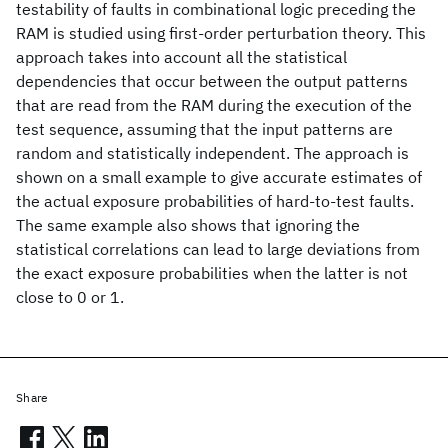
testability of faults in combinational logic preceding the
RAM is studied using first-order perturbation theory. This
approach takes into account all the statistical
dependencies that occur between the output patterns
that are read from the RAM during the execution of the
test sequence, assuming that the input patterns are
random and statistically independent. The approach is
shown on a small example to give accurate estimates of
the actual exposure probabilities of hard-to-test faults.
The same example also shows that ignoring the
statistical correlations can lead to large deviations from
the exact exposure probabilities when the latter is not
close to 0 or 1.
Share