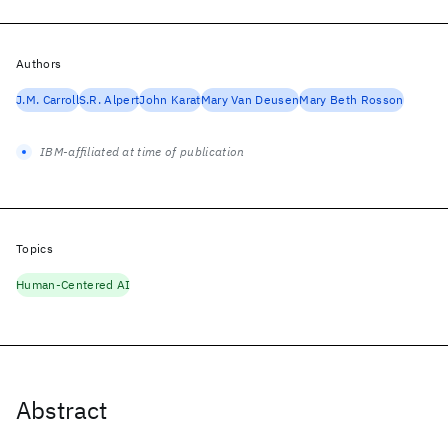
Authors
J.M. Carroll
S.R. Alpert
John Karat
Mary Van Deusen
Mary Beth Rosson
IBM-affiliated at time of publication
Topics
Human-Centered AI
Abstract