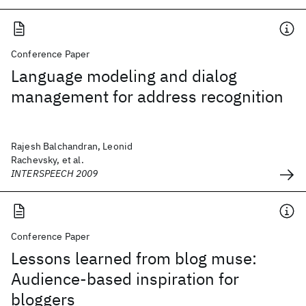
Conference Paper
Language modeling and dialog
management for address recognition
Rajesh Balchandran, Leonid
Rachevsky, et al.
INTERSPEECH 2009
Conference Paper
Lessons learned from blog muse:
Audience-based inspiration for
bloggers