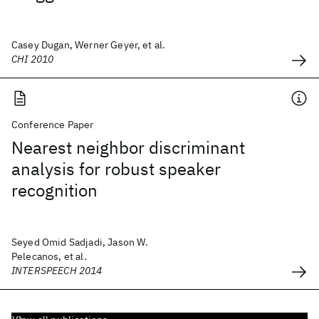
Casey Dugan, Werner Geyer, et al.
CHI 2010
Conference Paper
Nearest neighbor discriminant
analysis for robust speaker
recognition
Seyed Omid Sadjadi, Jason W.
Pelecanos, et al.
INTERSPEECH 2014