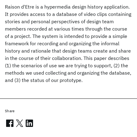
Raison d'Etre is a hypermedia design history application.
It provides access to a database of video clips containing
stories and personal perspectives of design team
members recorded at various times through the course
of a project. The system is intended to provide a simple
framework for recording and organizing the informal
history and rationale that design teams create and share
in the course of their collaboration. This paper describes
(1) the scenarios of use we are trying to support, (2) the
methods we used collecting and organizing the database,
and (3) the status of our prototype.
Share