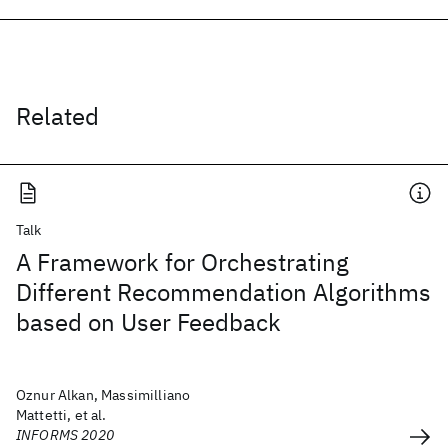
Related
Talk
A Framework for Orchestrating
Different Recommendation Algorithms
based on User Feedback
Oznur Alkan, Massimilliano
Mattetti, et al.
INFORMS 2020