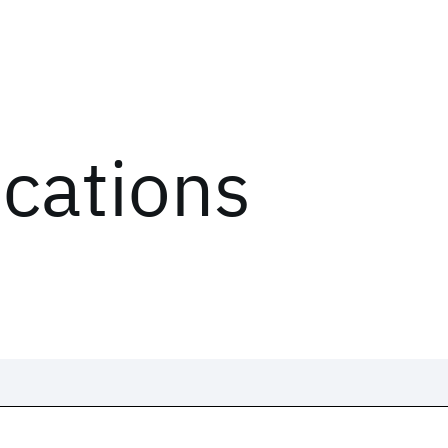
ications