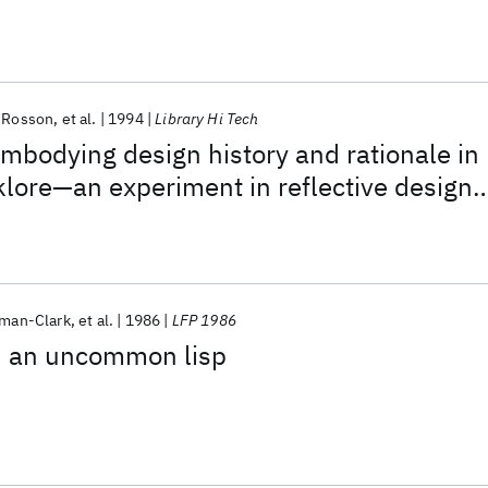
 Rosson
et al.
1994
Library Hi Tech
Embodying design history and rationale in
lore—an experiment in reflective design
sman-Clark
et al.
1986
LFP 1986
h an uncommon lisp