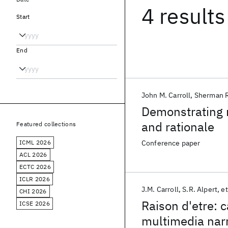
4 results
Start
End
John M. Carroll
Sherman R
Demonstrating r
and rationale
Featured collections
ICML 2026
Conference paper
ACL 2026
ECTC 2026
ICLR 2026
J.M. Carroll
S.R. Alpert
et
CHI 2026
Raison d'etre: c
ICSE 2026
multimedia narr