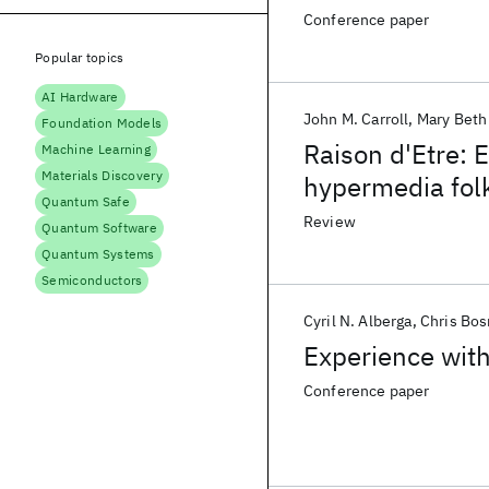
Conference paper
Popular topics
AI Hardware
John M. Carroll
Mary Beth
Foundation Models
Raison d'Etre: 
Machine Learning
Materials Discovery
hypermedia folk
Quantum Safe
practice
Review
Quantum Software
Quantum Systems
Semiconductors
Cyril N. Alberga
Chris Bo
Experience wit
Conference paper