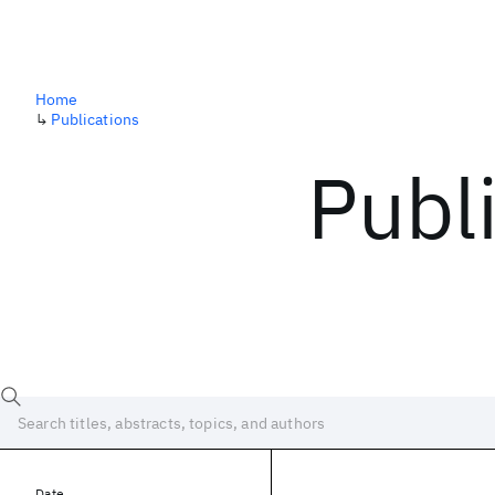
Home
↳
Publications
Publ
Date