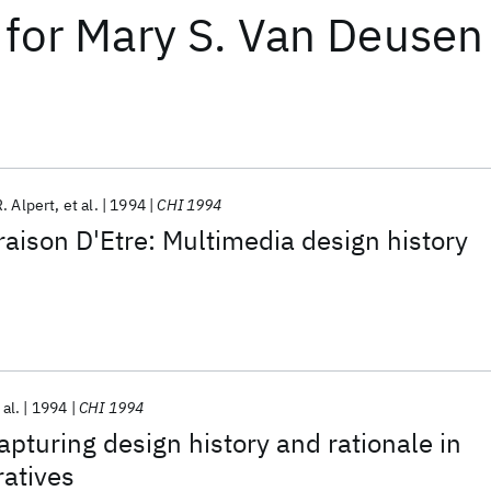
for
Mary S. Van Deusen
. Alpert
et al.
1994
CHI 1994
aison D'Etre: Multimedia design history
 al.
1994
CHI 1994
apturing design history and rationale in
atives