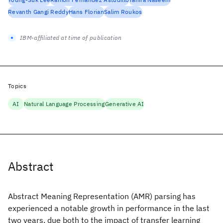
Revanth Gangi Reddy
Hans Florian
Salim Roukos
IBM-affiliated at time of publication
Topics
AI
Natural Language Processing
Generative AI
Abstract
Abstract Meaning Representation (AMR) parsing has
experienced a notable growth in performance in the last
two years, due both to the impact of transfer learning