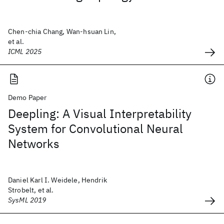
Chen-chia Chang, Wan-hsuan Lin,
et al.
ICML 2025
Demo Paper
Deepling: A Visual Interpretability
System for Convolutional Neural
Networks
Daniel Karl I. Weidele, Hendrik
Strobelt, et al.
SysML 2019