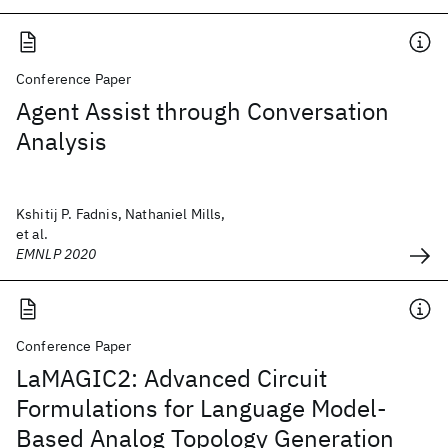
Conference Paper
Agent Assist through Conversation
Analysis
Kshitij P. Fadnis, Nathaniel Mills,
et al.
EMNLP 2020
Conference Paper
LaMAGIC2: Advanced Circuit
Formulations for Language Model-
Based Analog Topology Generation