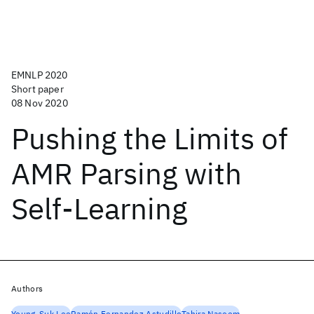
EMNLP 2020
Short paper
08 Nov 2020
Pushing the Limits of
AMR Parsing with
Self-Learning
Authors
Young-Suk Lee
Ramón Fernandez Astudillo
Tahira Naseem