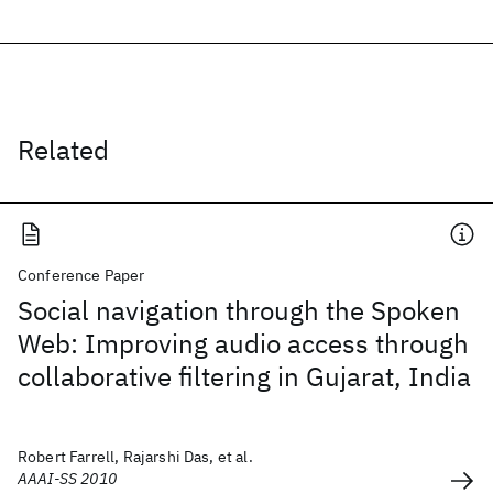
Related
Conference Paper
Social navigation through the Spoken
Web: Improving audio access through
collaborative filtering in Gujarat, India
Robert Farrell, Rajarshi Das, et al.
AAAI-SS 2010