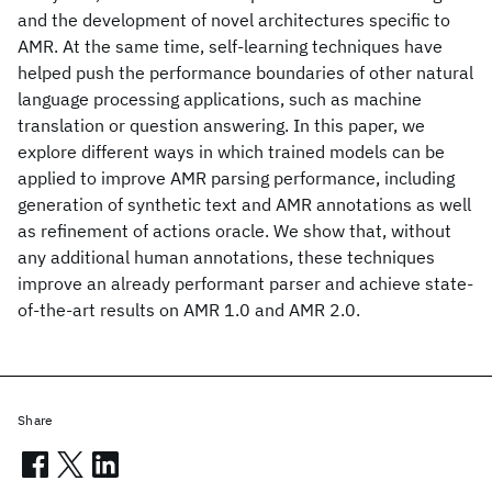
and the development of novel architectures specific to
AMR. At the same time, self-learning techniques have
helped push the performance boundaries of other natural
language processing applications, such as machine
translation or question answering. In this paper, we
explore different ways in which trained models can be
applied to improve AMR parsing performance, including
generation of synthetic text and AMR annotations as well
as refinement of actions oracle. We show that, without
any additional human annotations, these techniques
improve an already performant parser and achieve state-
of-the-art results on AMR 1.0 and AMR 2.0.
Share